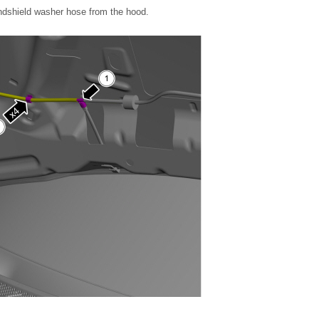
indshield washer hose from the hood.