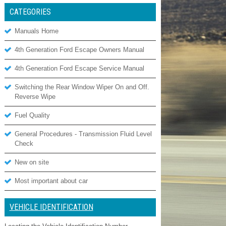
CATEGORIES
Manuals Home
4th Generation Ford Escape Owners Manual
4th Generation Ford Escape Service Manual
Switching the Rear Window Wiper On and Off.
Reverse Wipe
Fuel Quality
General Procedures - Transmission Fluid Level
Check
New on site
Most important about car
VEHICLE IDENTIFICATION