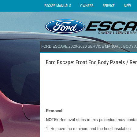
ESCAPE MANUALS
OWNERS
SERVICE
NEW
FORD ESCAPE 2020-2026 SERVICE MANUAL
/
BODY A
Ford Escape: Front End Body Panels / Rem
Removal
NOTE:
Removal steps in this procedure may contain 
Remove the retainers and the hood insulation.