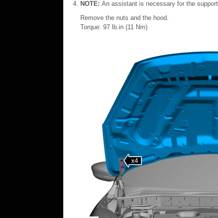
NOTE:
An assistant is necessary for the suppor
Remove the nuts and the hood.
Torque: 97 lb.in (11 Nm)