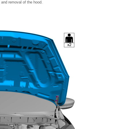
t and removal of the hood.