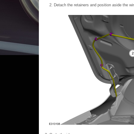
Detach the retainers and position aside the w