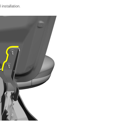
installation.