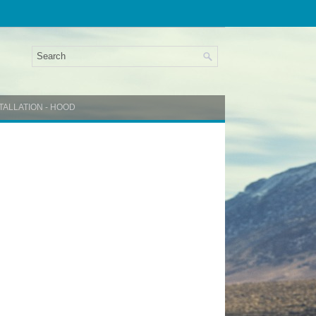
TALLATION - HOOD