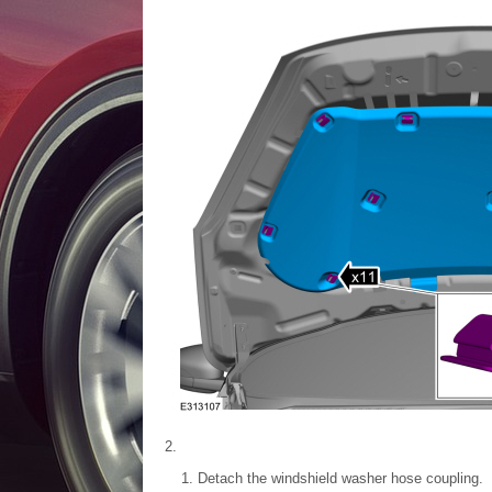
Detach the windshield washer hose coupling.