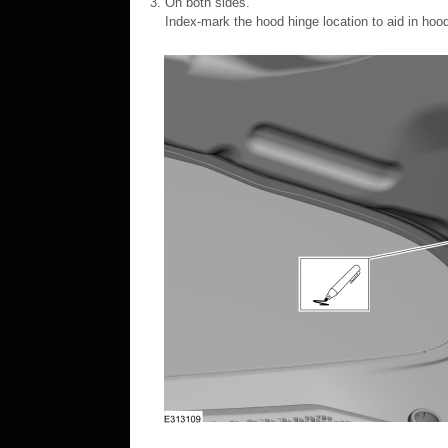
On both sides.
Index-mark the hood hinge location to aid in hood 