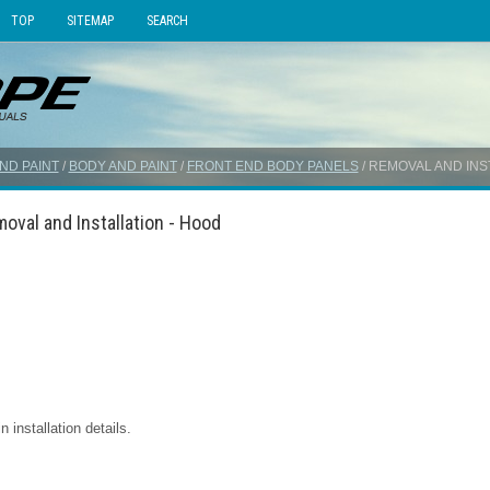
TOP
SITEMAP
SEARCH
ND PAINT
/
BODY AND PAINT
/
FRONT END BODY PANELS
/ REMOVAL AND INS
oval and Installation - Hood
installation details.