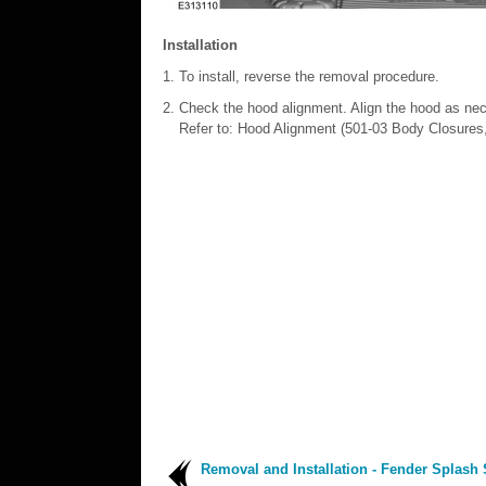
Installation
To install, reverse the removal procedure.
Check the hood alignment. Align the hood as ne
Refer to: Hood Alignment (501-03 Body Closures
Removal and Installation - Fender Splash 