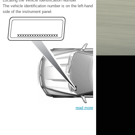
Locating the Vehicle Identification Number
The vehicle identification number is on the left-hand
side of the instrument panel.
read more