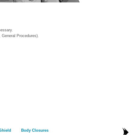
cessary.
, General Procedures).
Shield
Body Closures