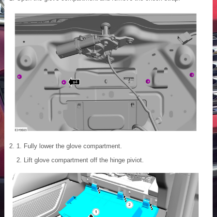
Fully lower the glove compartment.
Lift glove compartment off the hinge piviot.