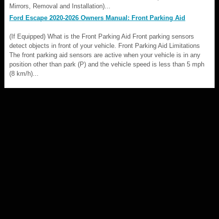
Mirrors, Removal and Installation)...
Ford Escape 2020-2026 Owners Manual: Front Parking Aid
(If Equipped) What is the Front Parking Aid Front parking sensors
detect objects in front of your vehicle. Front Parking Aid Limitations
The front parking aid sensors are active when your vehicle is in any
position other than park (P) and the vehicle speed is less than 5 mph
(8 km/h)...