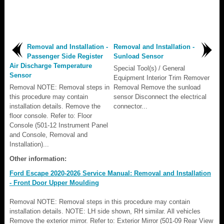
Removal and Installation -
Removal and Installation -
Passenger Side Register
Sunload Sensor
Air Discharge Temperature
Special Tool(s) / General
Sensor
Equipment Interior Trim Remover
Removal NOTE: Removal steps in
Removal Remove the sunload
this procedure may contain
sensor Disconnect the electrical
installation details. Remove the
connector...
floor console. Refer to: Floor
Console (501-12 Instrument Panel
and Console, Removal and
Installation)...
Other information:
Ford Escape 2020-2026 Service Manual: Removal and Installation
- Front Door Upper Moulding
Removal NOTE: Removal steps in this procedure may contain
installation details. NOTE: LH side shown, RH similar. All vehicles
Remove the exterior mirror. Refer to: Exterior Mirror (501-09 Rear View