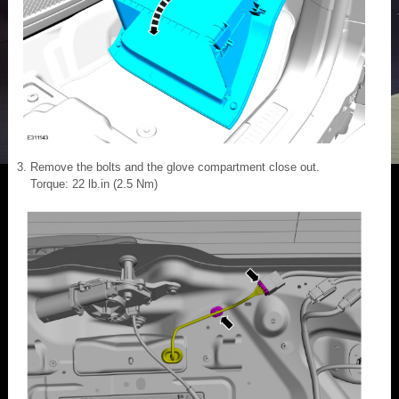
Remove the bolts and the glove compartment close out.
Torque: 22 lb.in (2.5 Nm)