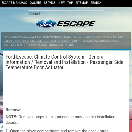
ESCAPE MANUALS
OWNERS
SERVICE
NEW
TOP
SITEMAP
SEARCH
FORD ESCAPE 2020-2026 SERVICE MANUAL
/
ELECTRICAL
/
CLIMATE CONTROL SYSTEM
/
CLIMATE CONTROL SYSTEM - GENERAL INFORMATION
/ REMOVAL AND INSTALLATION -
PASSENGER SIDE TEMPERATURE DOOR ACTUATOR
Ford Escape: Climate Control System - General
Information / Removal and Installation - Passenger Side
Temperature Door Actuator
Removal
NOTE:
Removal steps in this procedure may contain installation
details.
Open the glove compartment and remove the check strap.