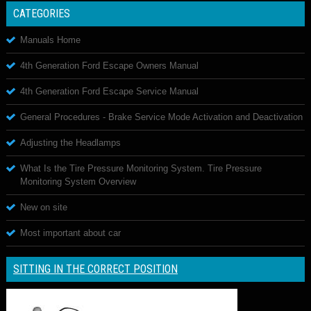
CATEGORIES
Manuals Home
4th Generation Ford Escape Owners Manual
4th Generation Ford Escape Service Manual
General Procedures - Brake Service Mode Activation and Deactivation
Adjusting the Headlamps
What Is the Tire Pressure Monitoring System. Tire Pressure
Monitoring System Overview
New on site
Most important about car
SITTING IN THE CORRECT POSITION