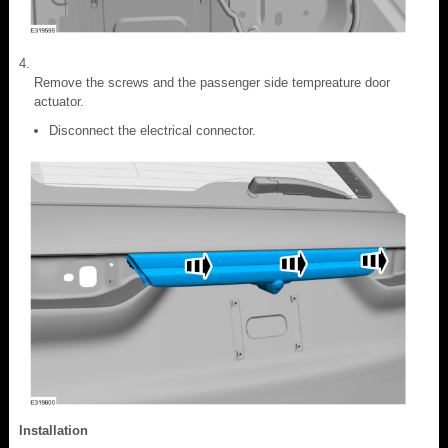
Remove the screws and the passenger side tempreature door
actuator.
Disconnect the electrical connector.
Installation