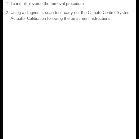
To install, reverse the removal procedure.
Using a diagnostic scan tool, carry out the Climate Control System
Actuator Calibration following the on-screen instructions.