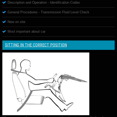
Description and Operation - Identification Codes
General Procedures - Transmission Fluid Level Check
New on site
Most important about car
SITTING IN THE CORRECT POSITION