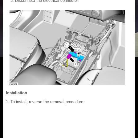
Disconnect the electrical connector.
Installation
To install, reverse the removal procedure.