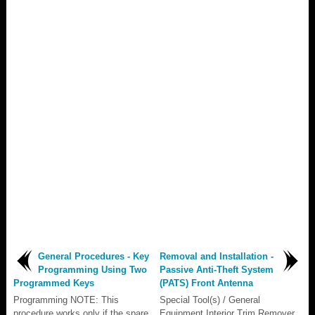
General Procedures - Key
Removal and Installation -
Programming Using Two
Passive Anti-Theft System
Programmed Keys
(PATS) Front Antenna
Programming NOTE: This
Special Tool(s) / General
procedure works only if the spare
Equipment Interior Trim Remover