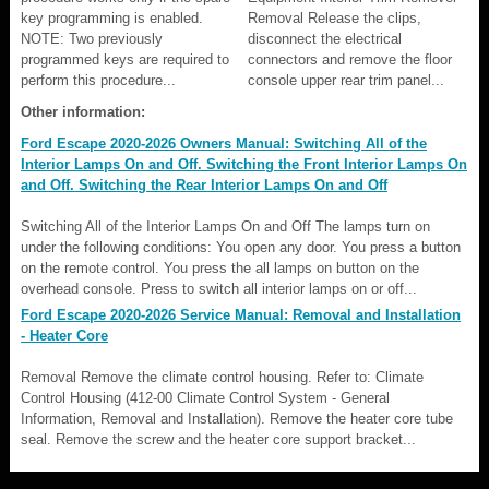
key programming is enabled.
Removal Release the clips,
NOTE: Two previously
disconnect the electrical
programmed keys are required to
connectors and remove the floor
perform this procedure...
console upper rear trim panel...
Other information:
Ford Escape 2020-2026 Owners Manual: Switching All of the
Interior Lamps On and Off. Switching the Front Interior Lamps On
and Off. Switching the Rear Interior Lamps On and Off
Switching All of the Interior Lamps On and Off The lamps turn on
under the following conditions: You open any door. You press a button
on the remote control. You press the all lamps on button on the
overhead console. Press to switch all interior lamps on or off...
Ford Escape 2020-2026 Service Manual: Removal and Installation
- Heater Core
Removal Remove the climate control housing. Refer to: Climate
Control Housing (412-00 Climate Control System - General
Information, Removal and Installation). Remove the heater core tube
seal. Remove the screw and the heater core support bracket...