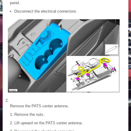
panel.
Disconnect the electrical connectors.
Remove the PATS center antenna.
Remove the nuts.
Lift upward on the PATS center antenna.