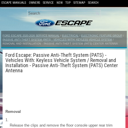
ESCAPE MANUALS
OWNERS
SERVICE
NEW
TOP
SITEMAP
SEARCH
FORD ESCAPE 2020-2026 SERVICE MANUAL
/
ELECTRICAL
/
ELECTRONIC FEATURE GROUP
/
PASSIVE ANTI-THEFT SYSTEM (PATS) - VEHICLES WITH: KEYLESS VEHICLE SYSTEM
/
REMOVAL AND INSTALLATION - PASSIVE ANTI-THEFT SYSTEM (PATS) CENTER ANTENNA
Ford Escape: Passive Anti-Theft System (PATS) -
Vehicles With: Keyless Vehicle System / Removal and
Installation - Passive Anti-Theft System (PATS) Center
Antenna
Removal
Release the clips and remove the floor console upper rear trim