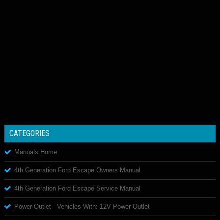
CATEGORIES
Manuals Home
4th Generation Ford Escape Owners Manual
4th Generation Ford Escape Service Manual
Power Outlet - Vehicles With: 12V Power Outlet