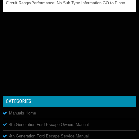
Circuit Range/Performance: No Sub Type Information GO to Pinpo..
CATEGORIES
Manuals Home
4th Generation Ford Escape Owners Manual
4th Generation Ford Escape Service Manual