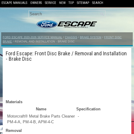
ESCAPE MANUALS
OWNERS
SERVICE
NEW
TOP
SITEMAP
SEARCH
FORD ESCAPE 2020-2026 SERVICE MANUAL
/
CHASSIS
/
BRAKE SYSTEM
/
FRONT DISC
BRAKE
/ REMOVAL AND INSTALLATION - BRAKE DISC
Ford Escape: Front Disc Brake / Removal and Installation
- Brake Disc
Materials
Name
Specification
Motorcraft® Metal Brake Parts Cleaner
-
PM-4-A, PM-4-B, APM-4-C
Removal