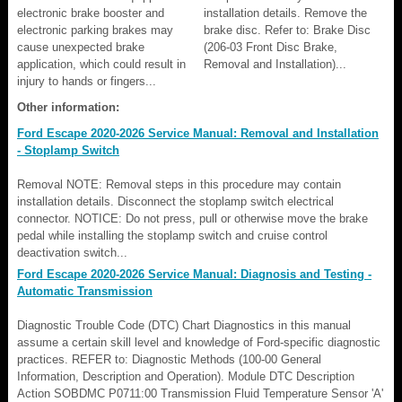
electronic brake booster and
installation details. Remove the
electronic parking brakes may
brake disc. Refer to: Brake Disc
cause unexpected brake
(206-03 Front Disc Brake,
application, which could result in
Removal and Installation)...
injury to hands or fingers...
Other information:
Ford Escape 2020-2026 Service Manual: Removal and Installation
- Stoplamp Switch
Removal NOTE: Removal steps in this procedure may contain
installation details. Disconnect the stoplamp switch electrical
connector. NOTICE: Do not press, pull or otherwise move the brake
pedal while installing the stoplamp switch and cruise control
deactivation switch...
Ford Escape 2020-2026 Service Manual: Diagnosis and Testing -
Automatic Transmission
Diagnostic Trouble Code (DTC) Chart Diagnostics in this manual
assume a certain skill level and knowledge of Ford-specific diagnostic
practices. REFER to: Diagnostic Methods (100-00 General
Information, Description and Operation). Module DTC Description
Action SOBDMC P0711:00 Transmission Fluid Temperature Sensor 'A'