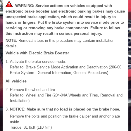
WARNING: Service actions on vehicles equipped with
electronic brake booster and electronic parking brakes may cause
unexpected brake application, which could result in injury to
hands or fingers. Put the brake system into service mode prior to
servicing or removing any brake components. Failure to follow
this instruction may result in serious personal injury.
NOTE:
Removal steps in this procedure may contain installation
details.
Vehicle with Electric Brake Booster
Activate the brake service mode.
Refer to: Brake Service Mode Activation and Deactivation (206-00
Brake System - General Information, General Procedures).
All vehicles
Remove the wheel and tire.
Refer to: Wheel and Tire (204-04A Wheels and Tires, Removal and
Installation).
NOTICE: Make sure that no load is placed on the brake hose.
Remove the bolts and position the brake caliper and anchor plate
aside.
Torque: 81 lb.ft (110 Nm)