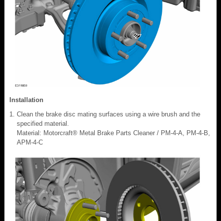
Installation
Clean the brake disc mating surfaces using a wire brush and the
specified material.
Material: Motorcraft® Metal Brake Parts Cleaner / PM-4-A, PM-4-B,
APM-4-C