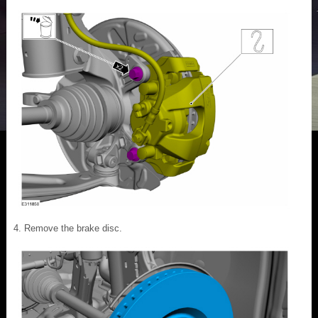
Remove the brake disc.