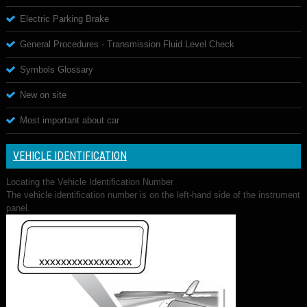
Electric Parking Brake
General Procedures - Transmission Fluid Level Check
Symbols Glossary
New on site
Most important about car
VEHICLE IDENTIFICATION
Locating the Vehicle Identification Number
The vehicle identification number is on the left-hand side of the instrument
panel.