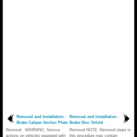
Removal and Installation -
Removal and Installation -
Brake Caliper Anchor Plate
Brake Disc Shield
Removal WARNING: Service
Removal NOTE: Removal steps in
actions on vehicles equipped with
this procedure may contain