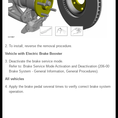
To install, reverse the removal procedure.
Vehicle with Electric Brake Booster
Deactivate the brake service mode.
Refer to: Brake Service Mode Activation and Deactivation (206-00
Brake System - General Information, General Procedures).
All vehicles
Apply the brake pedal several times to verify correct brake system
operation.