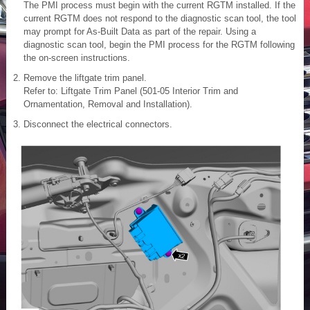
The PMI process must begin with the current RGTM installed. If the
current RGTM does not respond to the diagnostic scan tool, the tool
may prompt for As-Built Data as part of the repair. Using a
diagnostic scan tool, begin the PMI process for the RGTM following
the on-screen instructions.
Remove the liftgate trim panel.
Refer to: Liftgate Trim Panel (501-05 Interior Trim and
Ornamentation, Removal and Installation).
Disconnect the electrical connectors.