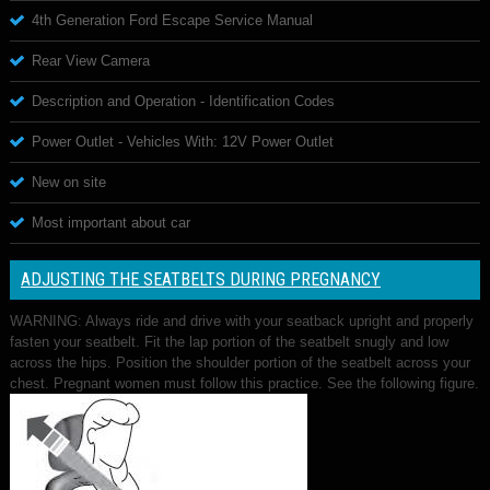
4th Generation Ford Escape Service Manual
Rear View Camera
Description and Operation - Identification Codes
Power Outlet - Vehicles With: 12V Power Outlet
New on site
Most important about car
ADJUSTING THE SEATBELTS DURING PREGNANCY
WARNING: Always ride and drive with your seatback upright and properly
fasten your seatbelt. Fit the lap portion of the seatbelt snugly and low
across the hips. Position the shoulder portion of the seatbelt across your
chest. Pregnant women must follow this practice. See the following figure.