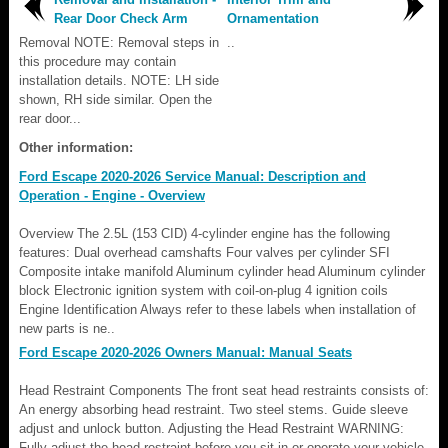
Rear Door Check Arm
Ornamentation
Removal NOTE: Removal steps in
..
this procedure may contain
installation details. NOTE: LH side
shown, RH side similar. Open the
rear door...
Other information:
Ford Escape 2020-2026 Service Manual: Description and
Operation - Engine - Overview
Overview The 2.5L (153 CID) 4-cylinder engine has the following
features: Dual overhead camshafts Four valves per cylinder SFI
Composite intake manifold Aluminum cylinder head Aluminum cylinder
block Electronic ignition system with coil-on-plug 4 ignition coils
Engine Identification Always refer to these labels when installation of
new parts is ne..
Ford Escape 2020-2026 Owners Manual: Manual Seats
Head Restraint Components The front seat head restraints consists of:
An energy absorbing head restraint. Two steel stems. Guide sleeve
adjust and unlock button. Adjusting the Head Restraint WARNING:
Fully adjust the head restraint before you sit in or operate your vehicle.