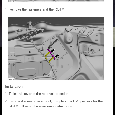
Remove the fasteners and the RGTM .
Installation
To install, reverse the removal procedure.
Using a diagnostic scan tool, complete the PMI process for the
RGTM following the on-screen instructions.