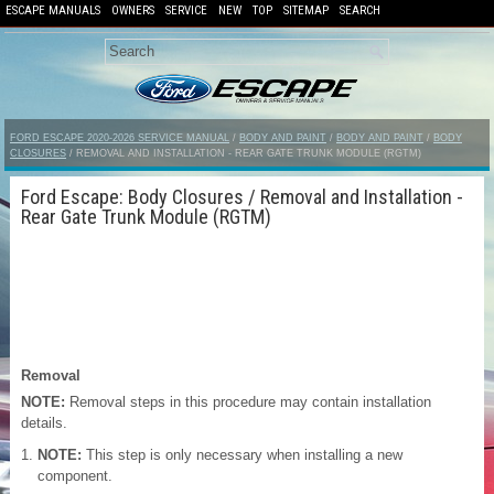
ESCAPE MANUALS
OWNERS
SERVICE
NEW
TOP
SITEMAP
SEARCH
FORD ESCAPE 2020-2026 SERVICE MANUAL
/
BODY AND PAINT
/
BODY AND PAINT
/
BODY
CLOSURES
/ REMOVAL AND INSTALLATION - REAR GATE TRUNK MODULE (RGTM)
Ford Escape: Body Closures / Removal and Installation -
Rear Gate Trunk Module (RGTM)
Removal
NOTE:
Removal steps in this procedure may contain installation
details.
NOTE:
This step is only necessary when installing a new
component.