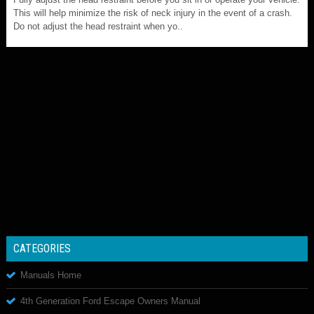
This will help minimize the risk of neck injury in the event of a crash.
Do not adjust the head restraint when yo..
CATEGORIES
Manuals Home
4th Generation Ford Escape Owners Manual