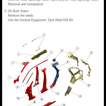
Removal and Installation).
On Both Sides:
Remove the welds.
Use the General Equipment: Spot Weld Drill Bit