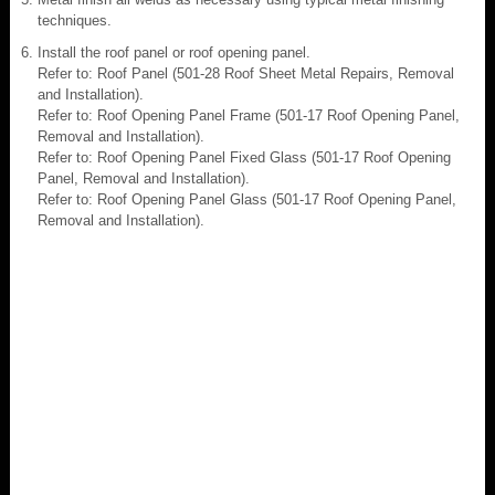
techniques.
Install the roof panel or roof opening panel.
Refer to: Roof Panel (501-28 Roof Sheet Metal Repairs, Removal
and Installation).
Refer to: Roof Opening Panel Frame (501-17 Roof Opening Panel,
Removal and Installation).
Refer to: Roof Opening Panel Fixed Glass (501-17 Roof Opening
Panel, Removal and Installation).
Refer to: Roof Opening Panel Glass (501-17 Roof Opening Panel,
Removal and Installation).