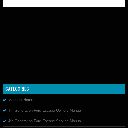
CATEGORIES
Manuals Home
4th Generation Ford Escape Owners Manual
4th Generation Ford Escape Service Manual