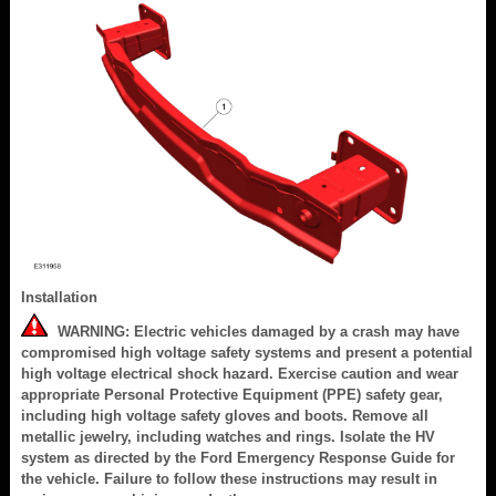
Installation
WARNING: Electric vehicles damaged by a crash may have
compromised high voltage safety systems and present a potential
high voltage electrical shock hazard. Exercise caution and wear
appropriate Personal Protective Equipment (PPE) safety gear,
including high voltage safety gloves and boots. Remove all
metallic jewelry, including watches and rings. Isolate the HV
system as directed by the Ford Emergency Response Guide for
the vehicle. Failure to follow these instructions may result in