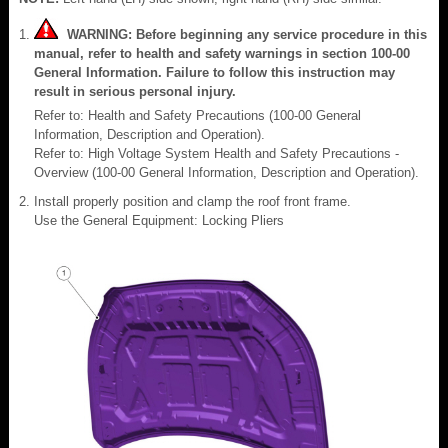
WARNING: Before beginning any service procedure in this
manual, refer to health and safety warnings in section 100-00
General Information. Failure to follow this instruction may
result in serious personal injury.
Refer to: Health and Safety Precautions (100-00 General
Information, Description and Operation).
Refer to: High Voltage System Health and Safety Precautions -
Overview (100-00 General Information, Description and Operation).
Install properly position and clamp the roof front frame.
Use the General Equipment: Locking Pliers