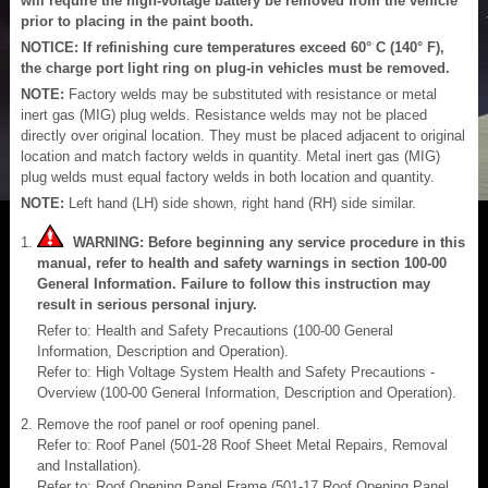
will require the high-voltage battery be removed from the vehicle
prior to placing in the paint booth.
NOTICE: If refinishing cure temperatures exceed 60° C (140° F),
the charge port light ring on plug-in vehicles must be removed.
NOTE:
Factory welds may be substituted with resistance or metal
inert gas (MIG) plug welds. Resistance welds may not be placed
directly over original location. They must be placed adjacent to original
location and match factory welds in quantity. Metal inert gas (MIG)
plug welds must equal factory welds in both location and quantity.
NOTE:
Left hand (LH) side shown, right hand (RH) side similar.
WARNING: Before beginning any service procedure in this
manual, refer to health and safety warnings in section 100-00
General Information. Failure to follow this instruction may
result in serious personal injury.
Refer to: Health and Safety Precautions (100-00 General
Information, Description and Operation).
Refer to: High Voltage System Health and Safety Precautions -
Overview (100-00 General Information, Description and Operation).
Remove the roof panel or roof opening panel.
Refer to: Roof Panel (501-28 Roof Sheet Metal Repairs, Removal
and Installation).
Refer to: Roof Opening Panel Frame (501-17 Roof Opening Panel,