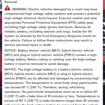
Removal
WARNING: Electric vehicles damaged by a crash may have
compromised high voltage safety systems and present a potential
high voltage electrical shock hazard. Exercise caution and wear
appropriate Personal Protective Equipment (PPE) safety gear,
including high voltage safety gloves and boots. Remove all
metallic jewelry, including watches and rings. Isolate the HV
system as directed by the Ford Emergency Response Guide for
the vehicle. Failure to follow these instructions may result in
serious personal injury or death.
NOTICE: Battery electric vehicle (BEV), hybrid electric vehicle
(HEV) and plug-in hybrid electric vehicle (PHEV) contain a high-
voltage battery. Before cutting or welding near the high-voltage
battery it must be removed to avoid damage.
NOTICE: The high-voltage battery in a battery electric vehicle
(BEV), hybrid electric vehicle (HEV) or plug-in hybrid electric
vehicle (PHEV) can be affected and damaged by excessively high
temperatures. The temperature in some body shop paint booths
can exceed 60° C (140° F). Therefore, during refinishing
operations, the paint booth temperature must set at or below 60°
C (140° F) with a bake time of 45 minutes or less. Temperatures in
excess of 60° C (140° F) or bake durations longer than 45 minutes