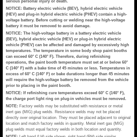
serious personal injury or death.
NOTICE: Battery electric vehicle (BEV), hybrid electric vehicle
(HEV) and plug-in hybrid electric vehicle (PHEV) contain a high-
voltage battery. Before cutting or welding near the high-voltage
battery it must be removed to avoid damage.
NOTICE: The high-voltage battery in a battery electric vehicle
(BEV), hybrid electric vehicle (HEV) or plug-in hybrid electric
vehicle (PHEV) can be affected and damaged by excessively high
temperatures. The temperature in some body shop paint booths
can exceed 60° C (140° F). Therefore, during refinishing
operations, the paint booth temperature must set at or below 60°
C (140° F) with a bake time of 45 minutes or less. Temperatures in
excess of 60° C (140° F) or bake durations longer than 45 minutes
will require the high-voltage battery be removed from the vehicle
prior to placing in the paint booth.
NOTICE: If refinishing cure temperatures exceed 60° C (140° F),
the charge port light ring on plug-in vehicles must be removed.
NOTE:
Factory welds may be substituted with resistance or metal
inert gas (MIG) plug welds. Resistance welds may not be placed
directly over original location. They must be placed adjacent to original
location and match factory welds in quantity. Metal inert gas (MIG)
plug welds must equal factory welds in both location and quantity.
NOTE:
Left hand (LH) side shown, right hand (RH) side similar.