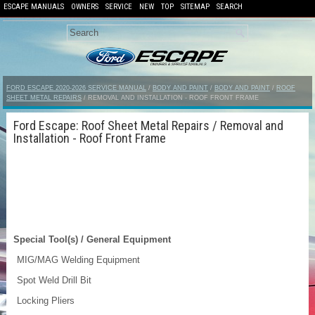
ESCAPE MANUALS
OWNERS
SERVICE
NEW
TOP
SITEMAP
SEARCH
FORD ESCAPE 2020-2026 SERVICE MANUAL
/
BODY AND PAINT
/
BODY AND PAINT
/
ROOF
SHEET METAL REPAIRS
/ REMOVAL AND INSTALLATION - ROOF FRONT FRAME
Ford Escape: Roof Sheet Metal Repairs / Removal and
Installation - Roof Front Frame
Special Tool(s) / General Equipment
MIG/MAG Welding Equipment
Spot Weld Drill Bit
Locking Pliers