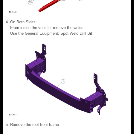
On Both Sides:
From inside the vehicle, remove the welds.
Use the General Equipment: Spot Weld Drill Bit
Remove the roof front frame.