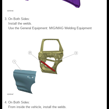
On Both Sides:
Install the welds.
Use the General Equipment: MIG/MAG Welding Equipment
On Both Sides:
From inside the vehicle, install the welds.