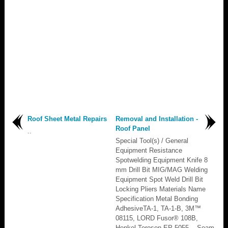
Roof Sheet Metal Repairs
Removal and Installation -
Roof Panel
..
Special Tool(s) / General
Equipment Resistance
Spotwelding Equipment Knife 8
mm Drill Bit MIG/MAG Welding
Equipment Spot Weld Drill Bit
Locking Pliers Materials Name
Specification Metal Bonding
AdhesiveTA-1, TA-1-B, 3M™
08115, LORD Fusor® 108B,
Henkel Teroson EP 5055 - Seam