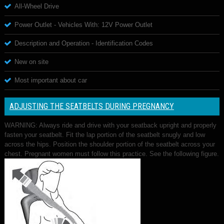
All-Wheel Drive
Power Outlet - Vehicles With: 12V Power Outlet
Description and Operation - Identification Codes
New on site
Most important about car
ADJUSTING THE SEATBELTS DURING PREGNANCY
WARNING: Always ride and drive with your seatback upright and properly
fasten your seatbelt. Fit the lap portion of the seatbelt snugly and low
across the hips. Position the shoulder portion of the seatbelt across your
chest. Pregnant women must follow this practice. See the following figure.