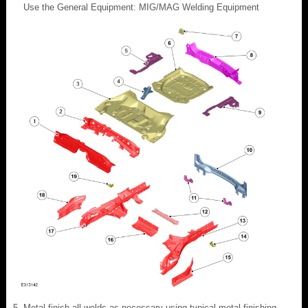
Use the General Equipment: MIG/MAG Welding Equipment
Metal finish all welds as necessary using typical metal finishing