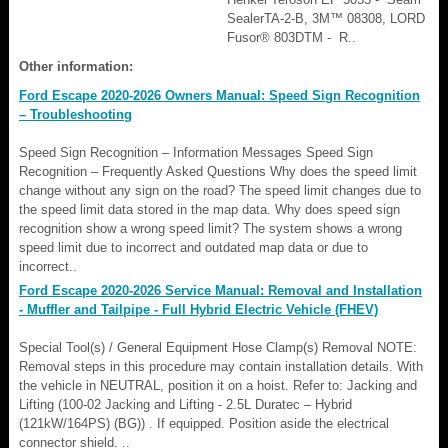
SealerTA-2-B, 3M™ 08308, LORD
Fusor® 803DTM - R..
Other information:
Ford Escape 2020-2026 Owners Manual: Speed Sign Recognition
– Troubleshooting
Speed Sign Recognition – Information Messages Speed Sign
Recognition – Frequently Asked Questions Why does the speed limit
change without any sign on the road? The speed limit changes due to
the speed limit data stored in the map data. Why does speed sign
recognition show a wrong speed limit? The system shows a wrong
speed limit due to incorrect and outdated map data or due to
incorrect..
Ford Escape 2020-2026 Service Manual: Removal and Installation
- Muffler and Tailpipe - Full Hybrid Electric Vehicle (FHEV)
Special Tool(s) / General Equipment Hose Clamp(s) Removal NOTE:
Removal steps in this procedure may contain installation details. With
the vehicle in NEUTRAL, position it on a hoist. Refer to: Jacking and
Lifting (100-02 Jacking and Lifting - 2.5L Duratec – Hybrid
(121kW/164PS) (BG)) . If equipped. Position aside the electrical
connector shield. ..