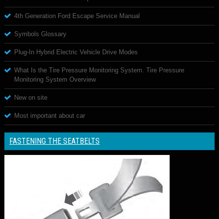
4th Generation Ford Escape Service Manual
Symbols Glossary
Plug-In Hybrid Electric Vehicle Drive Modes
What Is the Tire Pressure Monitoring System. Tire Pressure
Monitoring System Overview
New on site
Most important about car
FASTENING THE SEATBELTS