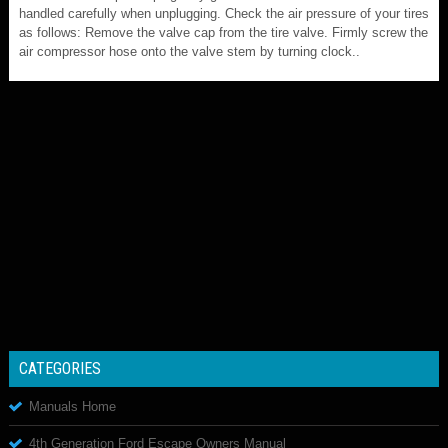
handled carefully when unplugging. Check the air pressure of your tires
as follows: Remove the valve cap from the tire valve. Firmly screw the
air compressor hose onto the valve stem by turning clock..
CATEGORIES
Manuals Home
4th Generation Ford Escape Owners Manual