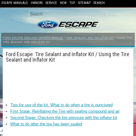
ESCAPE MANUALS
OWNERS
SERVICE
NEW
TOP
SITEMAP
SEARCH
FORD ESCAPE 2020-2026 OWNERS MANUAL
/
TIRE SEALANT AND INFLATOR KIT
/ USING THE
TIRE SEALANT AND INFLATOR KIT
Ford Escape: Tire Sealant and Inflator Kit / Using the Tire
Sealant and Inflator Kit
Tips for use of the kit. What to do when a tire is punctured
First Stage: Reinflating the Tire with sealing compound and air
Second Stage: Checking the tire pressure with the inflator kit
What to do after the tire has been sealed