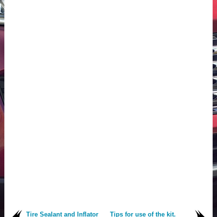
Tire Sealant and Inflator
Tips for use of the kit.