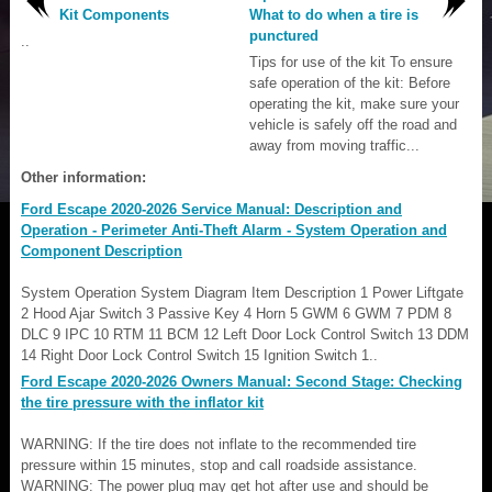
Kit Components
What to do when a tire is
punctured
..
Tips for use of the kit To ensure
safe operation of the kit: Before
operating the kit, make sure your
vehicle is safely off the road and
away from moving traffic...
Other information:
Ford Escape 2020-2026 Service Manual: Description and
Operation - Perimeter Anti-Theft Alarm - System Operation and
Component Description
System Operation System Diagram Item Description 1 Power Liftgate
2 Hood Ajar Switch 3 Passive Key 4 Horn 5 GWM 6 GWM 7 PDM 8
DLC 9 IPC 10 RTM 11 BCM 12 Left Door Lock Control Switch 13 DDM
14 Right Door Lock Control Switch 15 Ignition Switch 1..
Ford Escape 2020-2026 Owners Manual: Second Stage: Checking
the tire pressure with the inflator kit
WARNING: If the tire does not inflate to the recommended tire
pressure within 15 minutes, stop and call roadside assistance.
WARNING: The power plug may get hot after use and should be