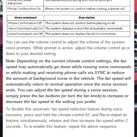
You can use the volume control to adjust the volume of the system
voice prompts. While prompt is active, adjust the volume control up or
down to your desired setting.
Note: Depending on the current climate control settings, the fan
speed may automatically go down while issuing voice commands
or while making and receiving phone calls via SYNC to reduce
the amount of background noise in the vehicle. The fan speed will
automatically return to normal operation once the voice session
ends. You can adjust the fan speed during a voice session,
simply press the fan buttons (or turn the fan knob) to increase or
decrease the fan speed to the setting you prefer.
To disable this automatic fan speed reduction feature during voice
sessions, press and hold the climate control AC and Recirculated air
buttons simultaneously, release and then increase fan speed within 2
seconds. To re-enable this feature, repeat the above sequence.