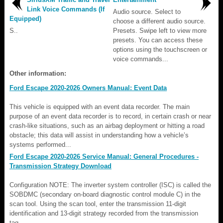
Link Voice Commands (If
Audio source. Select to
Equipped)
choose a different audio source.
S..
Presets. Swipe left to view more
presets. You can access these
options using the touchscreen or
voice commands...
Other information:
Ford Escape 2020-2026 Owners Manual: Event Data
This vehicle is equipped with an event data recorder. The main
purpose of an event data recorder is to record, in certain crash or near
crash-like situations, such as an airbag deployment or hitting a road
obstacle; this data will assist in understanding how a vehicle’s
systems performed...
Ford Escape 2020-2026 Service Manual: General Procedures -
Transmission Strategy Download
Configuration NOTE: The inverter system controller (ISC) is called the
SOBDMC (secondary on-board diagnostic control module C) in the
scan tool. Using the scan tool, enter the transmission 11-digit
identification and 13-digit strategy recorded from the transmission
tag...