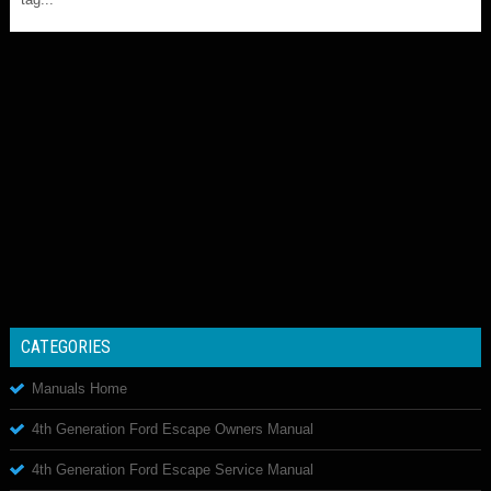
CATEGORIES
Manuals Home
4th Generation Ford Escape Owners Manual
4th Generation Ford Escape Service Manual