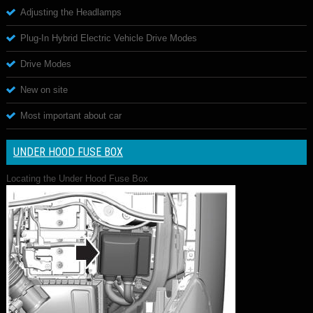
Adjusting the Headlamps
Plug-In Hybrid Electric Vehicle Drive Modes
Drive Modes
New on site
Most important about car
UNDER HOOD FUSE BOX
Locating the Under Hood Fuse Box