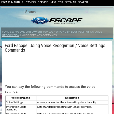
ESCAPE MANUALS
OWNERS
SERVICE
NEW
TOP
SITEMAP
SEARCH
FORD ESCAPE 2020-2026 OWNERS MANUAL
/
SYNC™ 3 (IF EQUIPPED)
/
USING VOICE
RECOGNITION
/ VOICE SETTINGS COMMANDS
Ford Escape: Using Voice Recognition / Voice Settings
Commands
You can say the following commands to access the voice
settings: