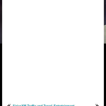
SiriusXM Traffic and Travel
Entertainment