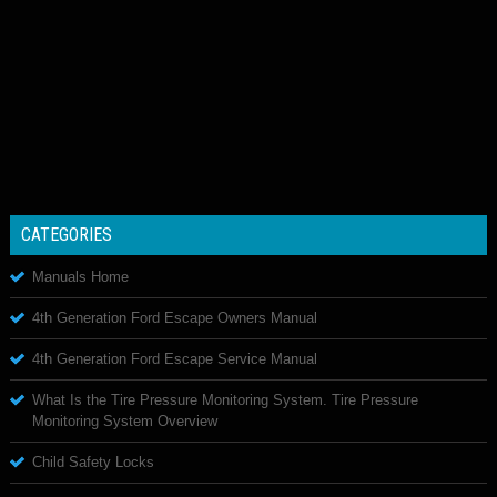
CATEGORIES
Manuals Home
4th Generation Ford Escape Owners Manual
4th Generation Ford Escape Service Manual
What Is the Tire Pressure Monitoring System. Tire Pressure
Monitoring System Overview
Child Safety Locks