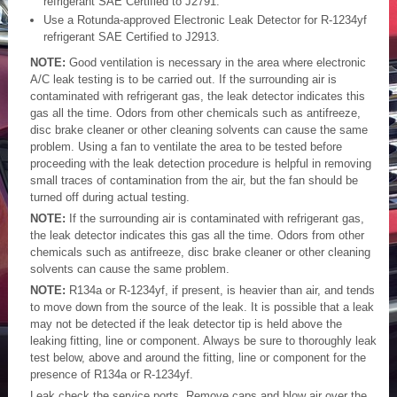
refrigerant SAE Certified to J2791.
Use a Rotunda-approved Electronic Leak Detector for R-1234yf
refrigerant SAE Certified to J2913.
NOTE:
Good ventilation is necessary in the area where electronic
A/C leak testing is to be carried out. If the surrounding air is
contaminated with refrigerant gas, the leak detector indicates this
gas all the time. Odors from other chemicals such as antifreeze,
disc brake cleaner or other cleaning solvents can cause the same
problem. Using a fan to ventilate the area to be tested before
proceeding with the leak detection procedure is helpful in removing
small traces of contamination from the air, but the fan should be
turned off during actual testing.
NOTE:
If the surrounding air is contaminated with refrigerant gas,
the leak detector indicates this gas all the time. Odors from other
chemicals such as antifreeze, disc brake cleaner or other cleaning
solvents can cause the same problem.
NOTE:
R134a or R-1234yf, if present, is heavier than air, and tends
to move down from the source of the leak. It is possible that a leak
may not be detected if the leak detector tip is held above the
leaking fitting, line or component. Always be sure to thoroughly leak
test below, above and around the fitting, line or component for the
presence of R134a or R-1234yf.
Leak check the service ports. Remove caps and blow air over the