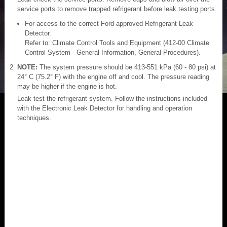
service ports to remove trapped refrigerant before leak testing ports.
For access to the correct Ford approved Refrigerant Leak
Detector.
Refer to: Climate Control Tools and Equipment (412-00 Climate
Control System - General Information, General Procedures).
NOTE:
The system pressure should be 413-551 kPa (60 - 80 psi) at
24° C (75.2° F) with the engine off and cool. The pressure reading
may be higher if the engine is hot.
Leak test the refrigerant system. Follow the instructions included
with the Electronic Leak Detector for handling and operation
techniques.