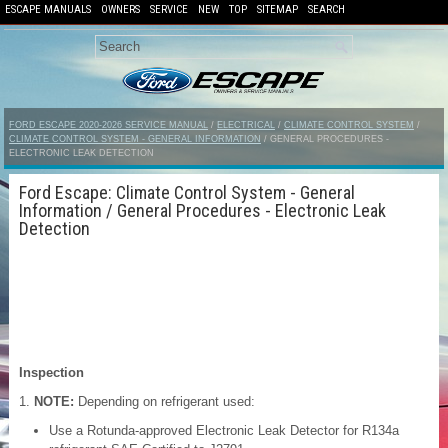
ESCAPE MANUALS
OWNERS
SERVICE
NEW
TOP
SITEMAP
SEARCH
FORD ESCAPE 2020-2026 SERVICE MANUAL
/
ELECTRICAL
/
CLIMATE CONTROL SYSTEM
/
CLIMATE CONTROL SYSTEM - GENERAL INFORMATION
/ GENERAL PROCEDURES -
ELECTRONIC LEAK DETECTION
Ford Escape: Climate Control System - General
Information / General Procedures - Electronic Leak
Detection
Inspection
NOTE:
Depending on refrigerant used:
Use a Rotunda-approved Electronic Leak Detector for R134a