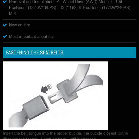
Removal and Installation - All-Wheel Drive (AWD) Module - 1.5L
EcoBoost (132kW/180PS) – I3 (Y1)/2.0L EcoBoost (177kW/240PS) –
MI4
New on site
Most important about car
FASTENING THE SEATBELTS
Insert the belt tongue into the proper buckle, the buckle closest to the