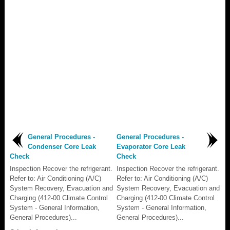
General Procedures -
General Procedures -
Condenser Core Leak
Evaporator Core Leak
Check
Check
Inspection Recover the refrigerant.
Inspection Recover the refrigerant.
Refer to: Air Conditioning (A/C)
Refer to: Air Conditioning (A/C)
System Recovery, Evacuation and
System Recovery, Evacuation and
Charging (412-00 Climate Control
Charging (412-00 Climate Control
System - General Information,
System - General Information,
General Procedures)...
General Procedures)...