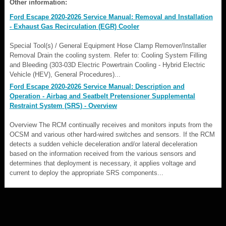
Other information:
Ford Escape 2020-2026 Service Manual: Removal and Installation
- Exhaust Gas Recirculation (EGR) Cooler
Special Tool(s) / General Equipment Hose Clamp Remover/Installer
Removal Drain the cooling system. Refer to: Cooling System Filling
and Bleeding (303-03D Electric Powertrain Cooling - Hybrid Electric
Vehicle (HEV), General Procedures)...
Ford Escape 2020-2026 Service Manual: Description and
Operation - Airbag and Seatbelt Pretensioner Supplemental
Restraint System (SRS) - Overview
Overview The RCM continually receives and monitors inputs from the
OCSM and various other hard-wired switches and sensors. If the RCM
detects a sudden vehicle deceleration and/or lateral deceleration
based on the information received from the various sensors and
determines that deployment is necessary, it applies voltage and
current to deploy the appropriate SRS components...