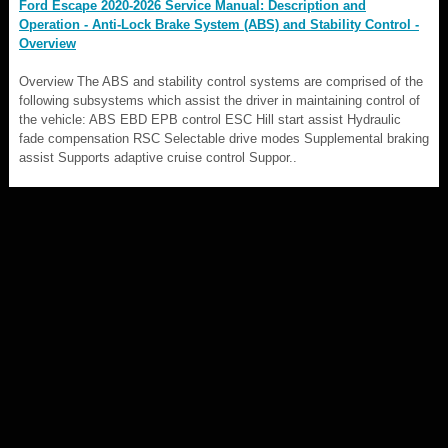
Ford Escape 2020-2026 Service Manual: Description and
Operation - Anti-Lock Brake System (ABS) and Stability Control -
Overview
Overview The ABS and stability control systems are comprised of the
following subsystems which assist the driver in maintaining control of
the vehicle: ABS EBD EPB control ESC Hill start assist Hydraulic
fade compensation RSC Selectable drive modes Supplemental braking
assist Supports adaptive cruise control Suppor..