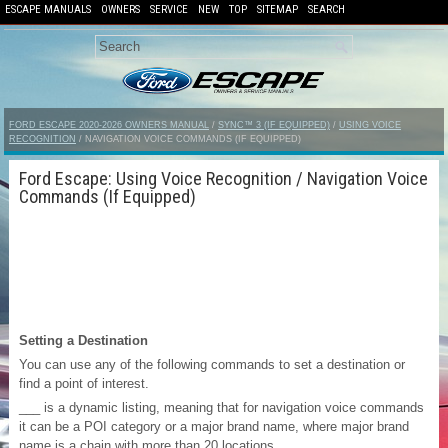
ESCAPE MANUALS
OWNERS
SERVICE
NEW
TOP
SITEMAP
SEARCH
FORD ESCAPE 2020-2026 OWNERS MANUAL
/
SYNC™ 3 (IF EQUIPPED)
/
USING VOICE
RECOGNITION
/ NAVIGATION VOICE COMMANDS (IF EQUIPPED)
Ford Escape: Using Voice Recognition / Navigation Voice
Commands (If Equipped)
Setting a Destination
You can use any of the following commands to set a destination or
find a point of interest.
___ is a dynamic listing, meaning that for navigation voice commands
it can be a POI category or a major brand name, where major brand
name is a chain with more than 20 locations