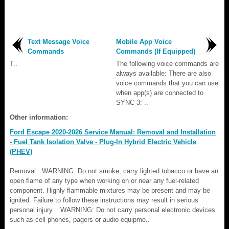
Text Message Voice
Mobile App Voice
Commands
Commands (If Equipped)
T..
The following voice commands are
always available: There are also
voice commands that you can use
when app(s) are connected to
SYNC 3: ..
Other information:
Ford Escape 2020-2026 Service Manual: Removal and Installation
- Fuel Tank Isolation Valve - Plug-In Hybrid Electric Vehicle
(PHEV)
Removal WARNING: Do not smoke, carry lighted tobacco or have an
open flame of any type when working on or near any fuel-related
component. Highly flammable mixtures may be present and may be
ignited. Failure to follow these instructions may result in serious
personal injury. WARNING: Do not carry personal electronic devices
such as cell phones, pagers or audio equipme..