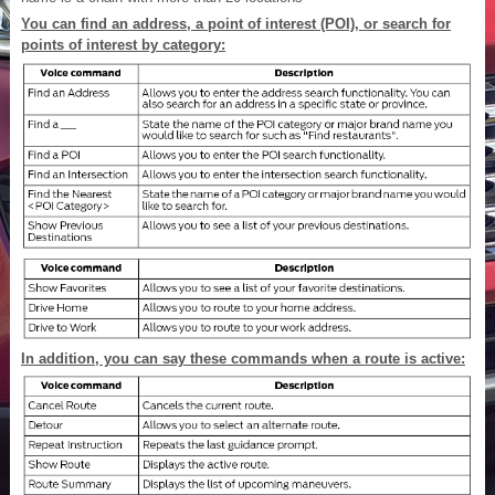
You can find an address, a point of interest (POI), or search for
points of interest by category:
In addition, you can say these commands when a route is active: