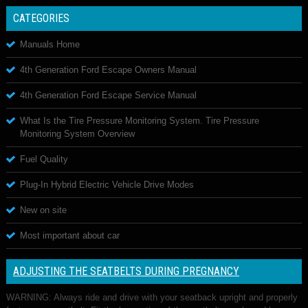
CATEGORIES
Manuals Home
4th Generation Ford Escape Owners Manual
4th Generation Ford Escape Service Manual
What Is the Tire Pressure Monitoring System. Tire Pressure
Monitoring System Overview
Fuel Quality
Plug-In Hybrid Electric Vehicle Drive Modes
New on site
Most important about car
ADJUSTING THE SEATBELTS DURING PREGNANCY
WARNING: Always ride and drive with your seatback upright and properly