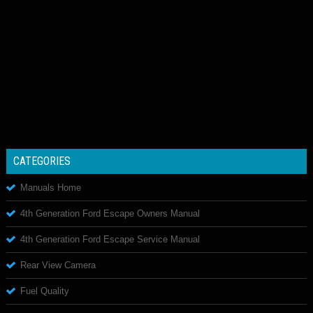
CATEGORIES
Manuals Home
4th Generation Ford Escape Owners Manual
4th Generation Ford Escape Service Manual
Rear View Camera
Fuel Quality