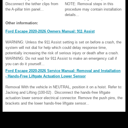
Disconnect the tether clips from
NOTE: Removal steps in this
the A-pillar trim panel...
procedure may contain installation
details...
Other information:
Ford Escape 2020-2026 Owners Manual: 911 Assist
WARNING: Unless the 911 Assist setting is set on before a crash, the
system will not dial for help which could delay response time,
potentially increasing the risk of serious injury or death after a crash.
WARNING: Do not wait for 911 Assist to make an emergency call if
you can do it yourself...
Ford Escape 2020-2026 Service Manual: Removal and Installation
- Hands-Free Liftgate Actuation Lower Sensor
Removal With the vehicle in NEUTRAL, position it on a hoist. Refer to:
Jacking and Lifting (100-02) . Disconnect the hands-free liftgate
actuation lower sensor electrical connector. Remove the push pins, the
brackets and the lower hands-free liftgate sensor...