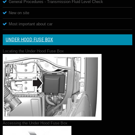
General Procedures - Transmission Fluid Level Check
New on site
Most important about car
UNDER HOOD FUSE BOX
Locating the Under Hood Fuse Box
Accessing the Under Hood Fuse Box