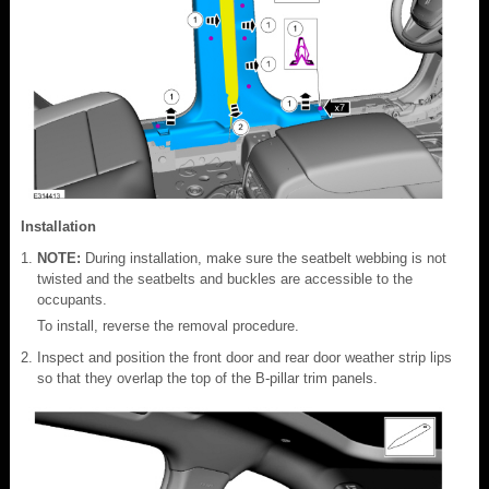
Installation
NOTE:
During installation, make sure the seatbelt webbing is not
twisted and the seatbelts and buckles are accessible to the
occupants.
To install, reverse the removal procedure.
Inspect and position the front door and rear door weather strip lips
so that they overlap the top of the B-pillar trim panels.