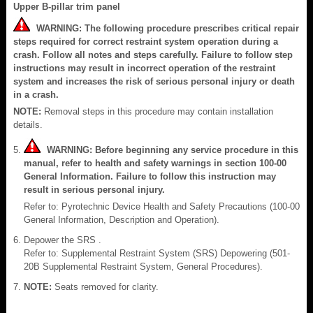
Upper B-pillar trim panel
WARNING: The following procedure prescribes critical repair
steps required for correct restraint system operation during a
crash. Follow all notes and steps carefully. Failure to follow step
instructions may result in incorrect operation of the restraint
system and increases the risk of serious personal injury or death
in a crash.
NOTE:
Removal steps in this procedure may contain installation
details.
WARNING: Before beginning any service procedure in this
manual, refer to health and safety warnings in section 100-00
General Information. Failure to follow this instruction may
result in serious personal injury.
Refer to: Pyrotechnic Device Health and Safety Precautions (100-00
General Information, Description and Operation).
Depower the SRS .
Refer to: Supplemental Restraint System (SRS) Depowering (501-
20B Supplemental Restraint System, General Procedures).
NOTE:
Seats removed for clarity.