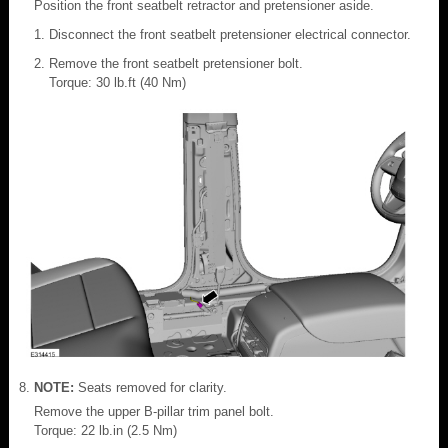
Position the front seatbelt retractor and pretensioner aside.
Disconnect the front seatbelt pretensioner electrical connector.
Remove the front seatbelt pretensioner bolt.
Torque: 30 lb.ft (40 Nm)
NOTE:
Seats removed for clarity.
Remove the upper B-pillar trim panel bolt.
Torque: 22 lb.in (2.5 Nm)