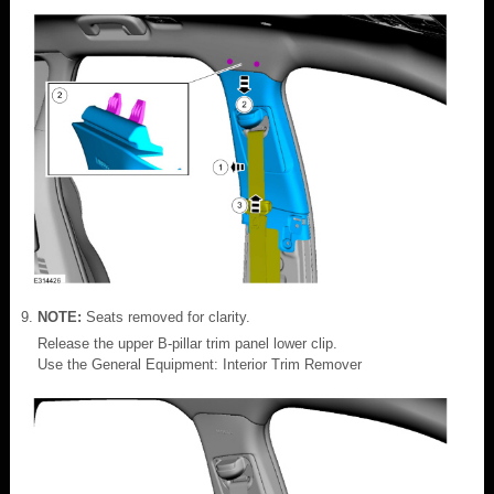
NOTE:
Seats removed for clarity.
Release the upper B-pillar trim panel lower clip.
Use the General Equipment: Interior Trim Remover