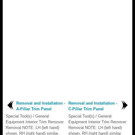
Removal and Installation -
Removal and Installation -
A-Pillar Trim Panel
C-Pillar Trim Panel
Special Tool(s) / General
Special Tool(s) / General
Equipment Interior Trim Remover
Equipment Interior Trim Remover
Removal NOTE: LH (left hand)
Removal NOTE: LH (left hand)
shown, RH (right hand) similar.
shown, RH (right hand) similar.