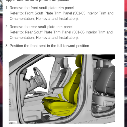
Remove the front scuff plate trim panel.
Refer to: Front Scuff Plate Trim Panel (501-05 Interior Trim and
Ornamentation, Removal and Installation).
Remove the rear scuff plate trim panel.
Refer to: Rear Scuff Plate Trim Panel (501-05 Interior Trim and
Ornamentation, Removal and Installation).
Position the front seat in the full forward position.