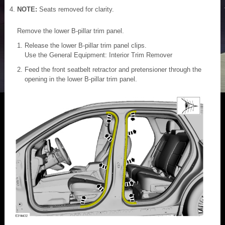
NOTE:
Seats removed for clarity.
Remove the lower B-pillar trim panel.
Release the lower B-pillar trim panel clips.
Use the General Equipment: Interior Trim Remover
Feed the front seatbelt retractor and pretensioner through the
opening in the lower B-pillar trim panel.