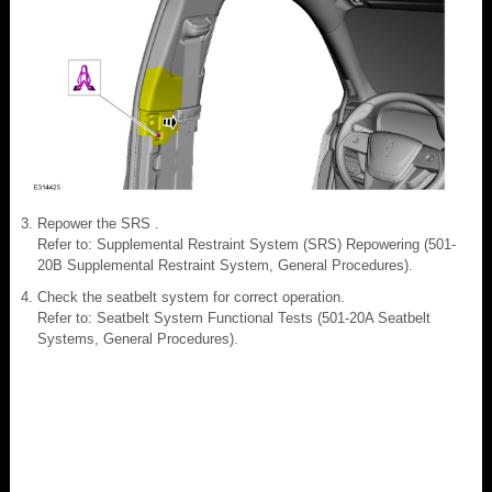
Repower the SRS .
Refer to: Supplemental Restraint System (SRS) Repowering (501-
20B Supplemental Restraint System, General Procedures).
Check the seatbelt system for correct operation.
Refer to: Seatbelt System Functional Tests (501-20A Seatbelt
Systems, General Procedures).