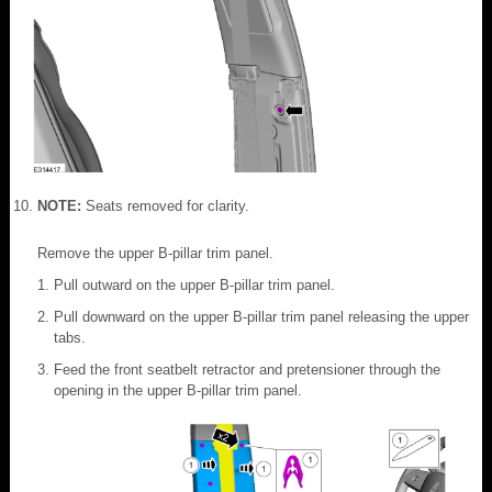
NOTE:
Seats removed for clarity.
Remove the upper B-pillar trim panel.
Pull outward on the upper B-pillar trim panel.
Pull downward on the upper B-pillar trim panel releasing the upper
tabs.
Feed the front seatbelt retractor and pretensioner through the
opening in the upper B-pillar trim panel.