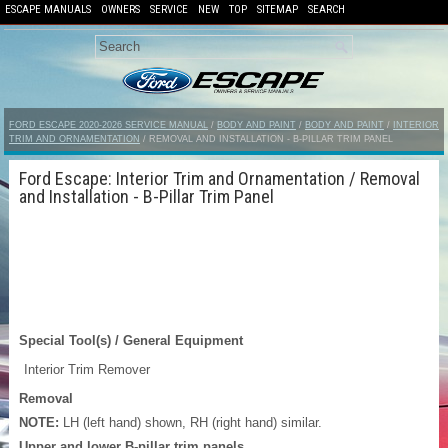
ESCAPE MANUALS
OWNERS
SERVICE
NEW
TOP
SITEMAP
SEARCH
FORD ESCAPE 2020-2026 SERVICE MANUAL
/
BODY AND PAINT
/
BODY AND PAINT
/
INTERIOR
TRIM AND ORNAMENTATION
/ REMOVAL AND INSTALLATION - B-PILLAR TRIM PANEL
Ford Escape: Interior Trim and Ornamentation / Removal
and Installation - B-Pillar Trim Panel
Special Tool(s) / General Equipment
Interior Trim Remover
Removal
NOTE:
LH (left hand) shown, RH (right hand) similar.
Upper and lower B-pillar trim panels