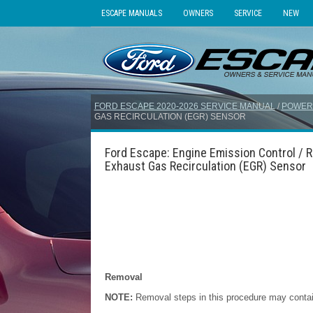
ESCAPE MANUALS
OWNERS
SERVICE
NEW
FORD ESCAPE 2020-2026 SERVICE MANUAL
/
POWER
GAS RECIRCULATION (EGR) SENSOR
Ford Escape: Engine Emission Control / R
Exhaust Gas Recirculation (EGR) Sensor
Removal
NOTE:
Removal steps in this procedure may contain 