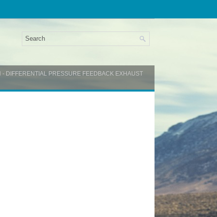
N - DIFFERENTIAL PRESSURE FEEDBACK EXHAUST