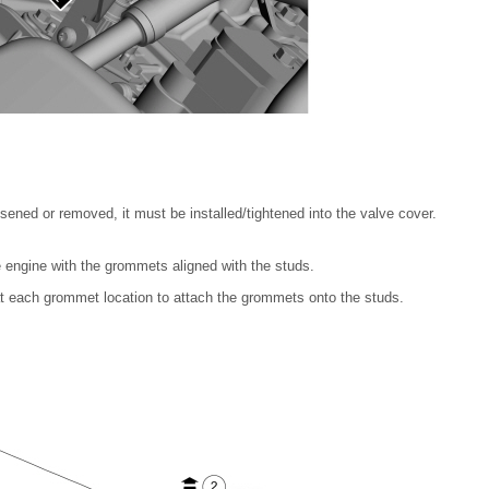
sened or removed, it must be installed/tightened into the valve cover.
 engine with the grommets aligned with the studs.
 each grommet location to attach the grommets onto the studs.