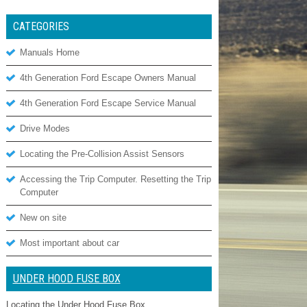
CATEGORIES
Manuals Home
4th Generation Ford Escape Owners Manual
4th Generation Ford Escape Service Manual
Drive Modes
Locating the Pre-Collision Assist Sensors
Accessing the Trip Computer. Resetting the Trip
Computer
New on site
Most important about car
UNDER HOOD FUSE BOX
Locating the Under Hood Fuse Box