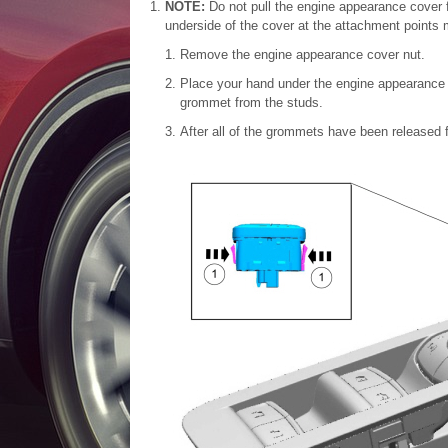
NOTE:
Do not pull the engine appearance cover 
underside of the cover at the attachment points
Remove the engine appearance cover nut.
Place your hand under the engine appearance 
grommet from the studs.
After all of the grommets have been released