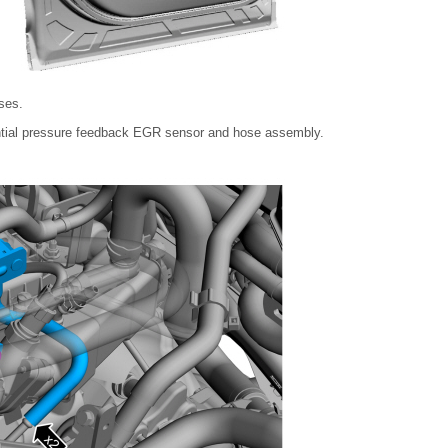
ses.
ntial pressure feedback EGR sensor and hose assembly.