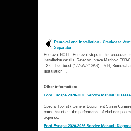
Removal and Installation - Crankcase Vent
Separator
Removal NOTE: Removal steps in this procedure m
installation details. Refer to: Intake Manifold (303
- 2.0L EcoBoost (177kW/240PS) – MI4, Removal a
Installation)...
Other information:
Ford Escape 2020-2026 Service Manual: Disass
Special Tool(s) / General Equipment Spring Comp
parts that affect the performance of vital componen
expense...
Ford Escape 2020-2026 Service Manual: Diagnosi