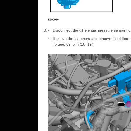
Disconnect the differential pressure sensor ho
Remove the fasteners and remove the differe
Torque: 89 lb.in (10 Nm)