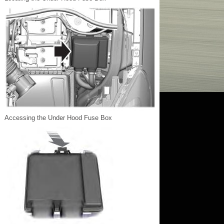
Accessing the Under Hood Fuse Box