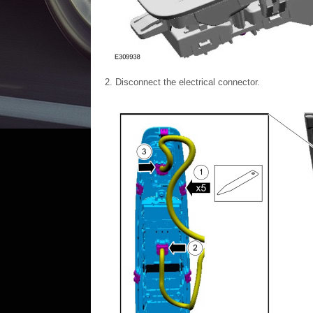
Disconnect the electrical connector.