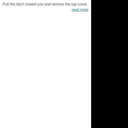
Pull the latch toward you and remove the top cover.
read more