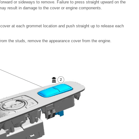
forward or sideways to remove. Failure to press straight upward on the
 may result in damage to the cover or engine components.
cover at each grommet location and push straight up to release each
 from the studs, remove the appearance cover from the engine.