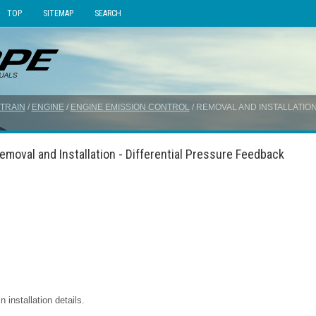
TOP
SITEMAP
SEARCH
TRAIN
/
ENGINE
/
ENGINE EMISSION CONTROL
/ REMOVAL AND INSTALLATIO
emoval and Installation - Differential Pressure Feedback
installation details.