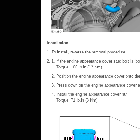
Installation
To install, reverse the removal procedure.
If the engine appearance cover stud bolt is loo
Torque: 106 lb.in (12 Nm)
Position the engine appearance cover onto the
Press down on the engine appearance cover at
Install the engine appearance cover nut.
Torque: 71 lb.in (8 Nm)