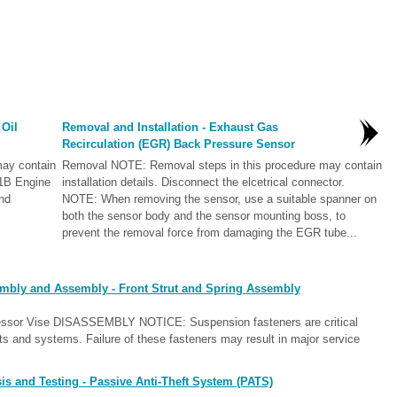
 Oil
Removal and Installation - Exhaust Gas
Recirculation (EGR) Back Pressure Sensor
ay contain
Removal NOTE: Removal steps in this procedure may contain
-01B Engine
installation details. Disconnect the elcetrical connector.
nd
NOTE: When removing the sensor, use a suitable spanner on
both the sensor body and the sensor mounting boss, to
prevent the removal force from damaging the EGR tube...
embly and Assembly - Front Strut and Spring Assembly
ressor Vise DISASSEMBLY NOTICE: Suspension fasteners are critical
ts and systems. Failure of these fasteners may result in major service
s and Testing - Passive Anti-Theft System (PATS)