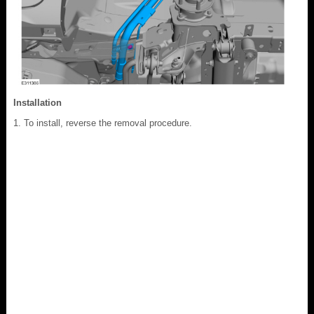
Installation
To install, reverse the removal procedure.