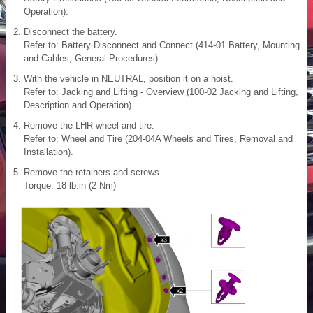
Operation).
Disconnect the battery.
Refer to: Battery Disconnect and Connect (414-01 Battery, Mounting
and Cables, General Procedures).
With the vehicle in NEUTRAL, position it on a hoist.
Refer to: Jacking and Lifting - Overview (100-02 Jacking and Lifting,
Description and Operation).
Remove the LHR wheel and tire.
Refer to: Wheel and Tire (204-04A Wheels and Tires, Removal and
Installation).
Remove the retainers and screws.
Torque: 18 lb.in (2 Nm)