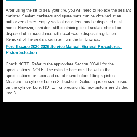
After using the kit to seal your tire, you will need to replace the sealant
canister. Sealant canisters and spare parts can be obtained at an
authorized dealer. Empty sealant canisters may be disposed of at
home. However, canisters still containing liquid sealant should be
disposed of in accordance with local waste disposal regulation.
Removal of the sealant canister from the kit Unwrap..
Ford Escape 2020-2026 Service Manual: General Procedures -
Piston Selection
Check NOTE: Refer to the appropriate Section 303-01 for the
specifications. NOTE: The cylinder bore must be within the
specifications for taper and out-of-round before fitting a piston.
Measure the cylinder bore in 2 directions. Select a piston size based
on the cylinder bore. NOTE: For precision fit, new pistons are divided
into 3 ..