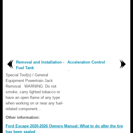
Removal and Installation -
Acceleration Control
Fuel Tank
..
Special Tool(s) / General
Equipment Powertrain Jack
Removal WARNING: Do not
smoke, carry lighted tobacco or
have an open flame of any type
when working on or near any fuel-
related component...
Other information:
Ford Escape 2020-2026 Owners Manual: What to do after the tire
has been sealed