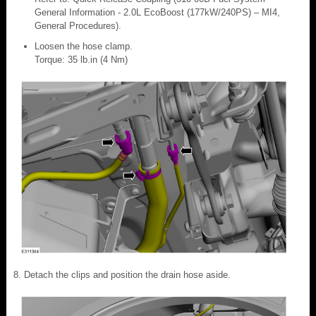
General Information - 2.0L EcoBoost (177kW/240PS) – MI4,
General Procedures).
Loosen the hose clamp.
Torque: 35 lb.in (4 Nm)
Detach the clips and position the drain hose aside.