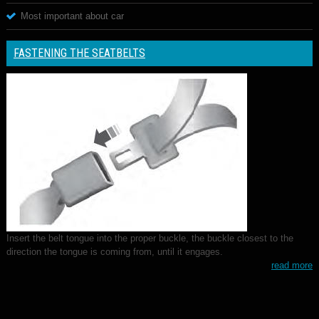
Most important about car
FASTENING THE SEATBELTS
Insert the belt tongue into the proper buckle, the buckle closest to the
direction the tongue is coming from, until it engages.
read more