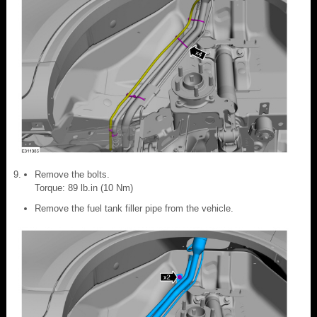
Remove the bolts.
Torque: 89 lb.in (10 Nm)
Remove the fuel tank filler pipe from the vehicle.