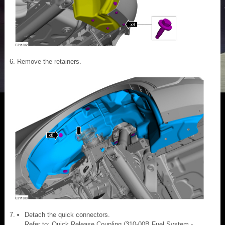
Remove the retainers.
Detach the quick connectors.
Refer to: Quick Release Coupling (310-00B Fuel System -