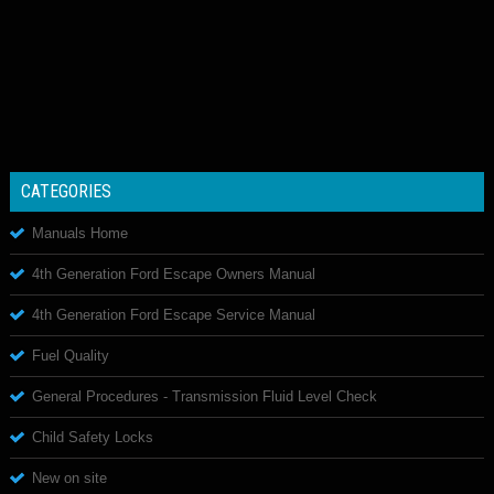
CATEGORIES
Manuals Home
4th Generation Ford Escape Owners Manual
4th Generation Ford Escape Service Manual
Fuel Quality
General Procedures - Transmission Fluid Level Check
Child Safety Locks
New on site