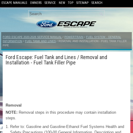
ESCAPE MANUALS
OWNERS
SERVICE
NEW
TOP
SITEMAP
SEARCH
FORD ESCAPE 2020-2026 SERVICE MANUAL
/
POWERTRAIN
/
FUEL SYSTEM - GENERAL
INFORMATION
/
FUEL TANK AND LINES
/ REMOVAL AND INSTALLATION - FUEL TANK FILLER
PIPE
Ford Escape: Fuel Tank and Lines / Removal and
Installation - Fuel Tank Filler Pipe
Removal
NOTE:
Removal steps in this procedure may contain installation
steps.
Refer to: Gasoline and Gasoline-Ethanol Fuel Systems Health and
Safety Precautions (100-00 General Information, Description and