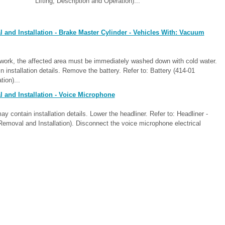
Lifting, Description and Operation)...
and Installation - Brake Master Cylinder - Vehicles With: Vacuum
ntwork, the affected area must be immediately washed down with cold water.
installation details. Remove the battery. Refer to: Battery (414-01
ion)...
 and Installation - Voice Microphone
ontain installation details. Lower the headliner. Refer to: Headliner -
Removal and Installation). Disconnect the voice microphone electrical