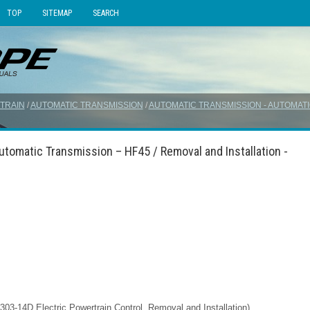
TOP
SITEMAP
SEARCH
TRAIN
/
AUTOMATIC TRANSMISSION
/
AUTOMATIC TRANSMISSION - AUTOMATI
tomatic Transmission – HF45 / Removal and Installation -
03-14D Electric Powertrain Control, Removal and Installation).