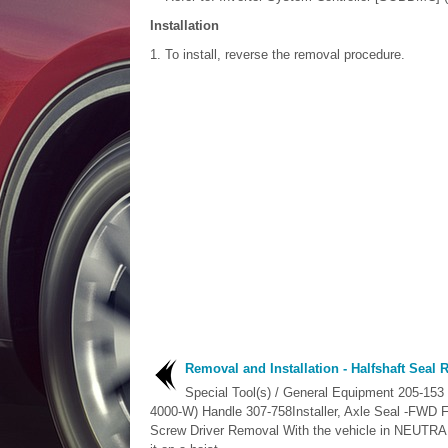
Installation
To install, reverse the removal procedure.
Removal and Installation - Halfshaft Seal
Special Tool(s) / General Equipment 205-153
4000-W) Handle 307-758Installer, Axle Seal -FWD 
Screw Driver Removal With the vehicle in NEUTRAL