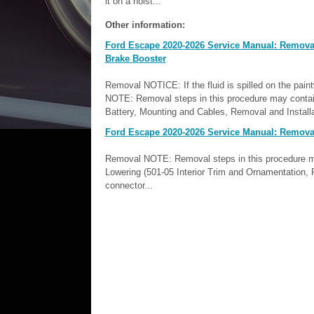
it on a hoist...
Other information:
Ford Escape 2020-2026 Service Manual: Removal 
Brake Booster
Removal NOTICE: If the fluid is spilled on the pai
NOTE: Removal steps in this procedure may contain 
Battery, Mounting and Cables, Removal and Installat
Ford Escape 2020-2026 Service Manual: Removal
Removal NOTE: Removal steps in this procedure may c
Lowering (501-05 Interior Trim and Ornamentation, 
connector...