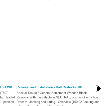
 RH - FWD
Removal and Installation - Roll Restrictor RH
 (T80T-
Special Tool(s) / General Equipment Wooden Block
Flat Headed
Removal With the vehicle in NEUTRAL, position it on a hoist.
, position
Refer to: Jacking and Lifting - Overview (100-02 Jacking and