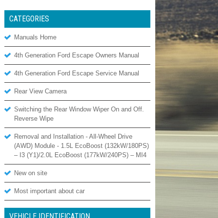
CATEGORIES
Manuals Home
4th Generation Ford Escape Owners Manual
4th Generation Ford Escape Service Manual
Rear View Camera
Switching the Rear Window Wiper On and Off.
Reverse Wipe
Removal and Installation - All-Wheel Drive
(AWD) Module - 1.5L EcoBoost (132kW/180PS)
– I3 (Y1)/2.0L EcoBoost (177kW/240PS) – MI4
New on site
Most important about car
VEHICLE IDENTIFICATION