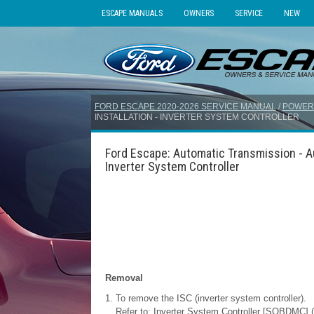
ESCAPE MANUALS
OWNERS
SERVICE
NEW
FORD ESCAPE 2020-2026 SERVICE MANUAL
/
POWER
INSTALLATION - INVERTER SYSTEM CONTROLLER
Ford Escape: Automatic Transmission - Au
Inverter System Controller
Removal
To remove the ISC (inverter system controller).
Refer to: Inverter System Controller [SOBDMC] (3