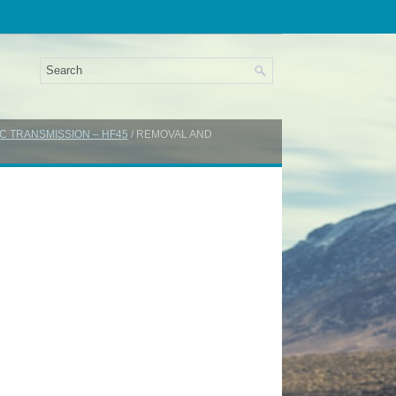
C TRANSMISSION – HF45
/ REMOVAL AND