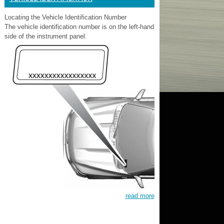
Locating the Vehicle Identification Number
The vehicle identification number is on the left-hand
side of the instrument panel.
read more