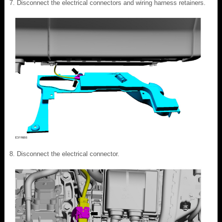
Disconnect the electrical connectors and wiring harness retainers.
Disconnect the electrical connector.