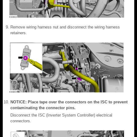
Remove wiring harness nut and disconnect the wiring harness
retainers.
NOTICE: Place tape over the connectors on the ISC to prevent
contaminating the connector pins.
Disconnect the ISC (Inverter System Controller) electrical
connectors.