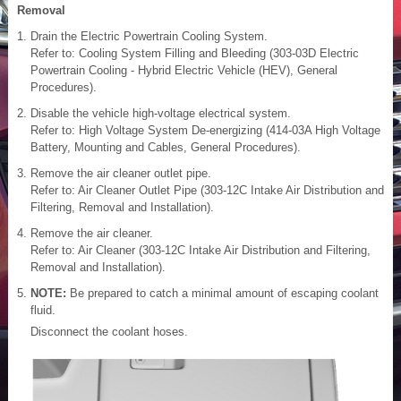
Removal
Drain the Electric Powertrain Cooling System.
Refer to: Cooling System Filling and Bleeding (303-03D Electric
Powertrain Cooling - Hybrid Electric Vehicle (HEV), General
Procedures).
Disable the vehicle high-voltage electrical system.
Refer to: High Voltage System De-energizing (414-03A High Voltage
Battery, Mounting and Cables, General Procedures).
Remove the air cleaner outlet pipe.
Refer to: Air Cleaner Outlet Pipe (303-12C Intake Air Distribution and
Filtering, Removal and Installation).
Remove the air cleaner.
Refer to: Air Cleaner (303-12C Intake Air Distribution and Filtering,
Removal and Installation).
NOTE:
Be prepared to catch a minimal amount of escaping coolant
fluid.
Disconnect the coolant hoses.