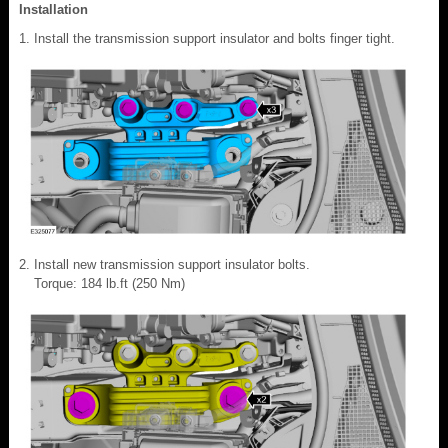
Installation
Install the transmission support insulator and bolts finger tight.
Install new transmission support insulator bolts.
Torque: 184 lb.ft (250 Nm)