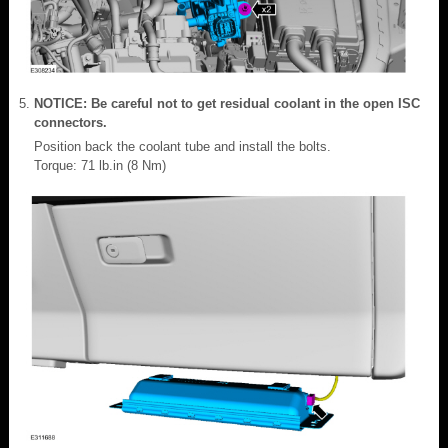
NOTICE: Be careful not to get residual coolant in the open ISC
connectors.
Position back the coolant tube and install the bolts.
Torque: 71 lb.in (8 Nm)