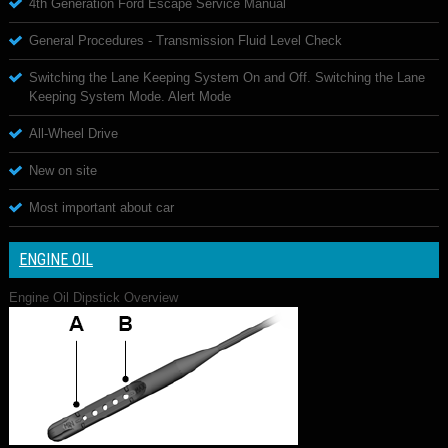
4th Generation Ford Escape Service Manual
General Procedures - Transmission Fluid Level Check
Switching the Lane Keeping System On and Off. Switching the Lane
Keeping System Mode. Alert Mode
All-Wheel Drive
New on site
Most important about car
ENGINE OIL
Engine Oil Dipstick Overview