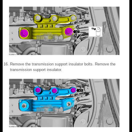
Remove the transmission support insulator bolts. Remove the
transmission support insulator.