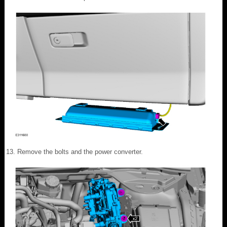
Remove the bolts and the power converter.