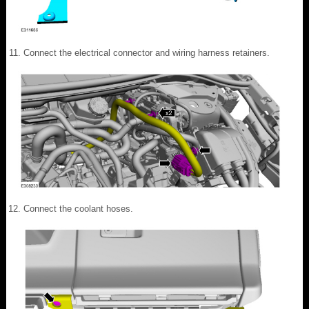
Connect the electrical connector and wiring harness retainers.
Connect the coolant hoses.