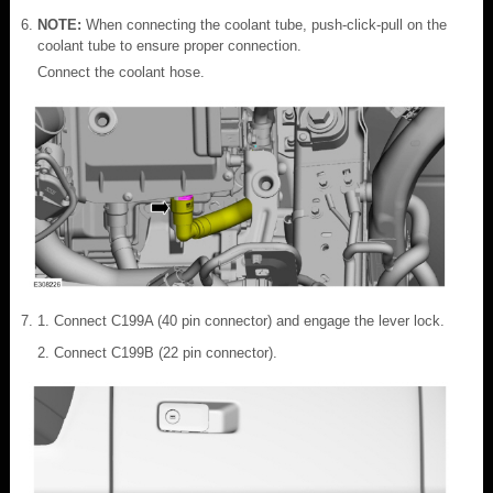
NOTE:
When connecting the coolant tube, push-click-pull on the
coolant tube to ensure proper connection.
Connect the coolant hose.
Connect C199A (40 pin connector) and engage the lever lock.
Connect C199B (22 pin connector).