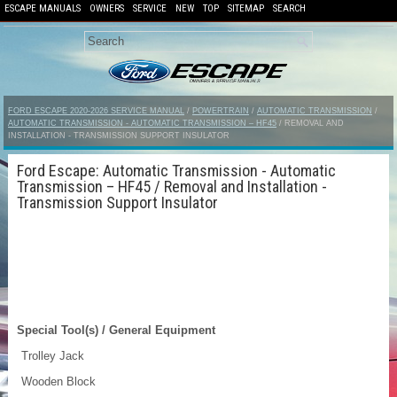
ESCAPE MANUALS
OWNERS
SERVICE
NEW
TOP
SITEMAP
SEARCH
FORD ESCAPE 2020-2026 SERVICE MANUAL
/
POWERTRAIN
/
AUTOMATIC TRANSMISSION
/
AUTOMATIC TRANSMISSION - AUTOMATIC TRANSMISSION – HF45
/ REMOVAL AND
INSTALLATION - TRANSMISSION SUPPORT INSULATOR
Ford Escape: Automatic Transmission - Automatic
Transmission – HF45 / Removal and Installation -
Transmission Support Insulator
Special Tool(s) / General Equipment
Trolley Jack
Wooden Block