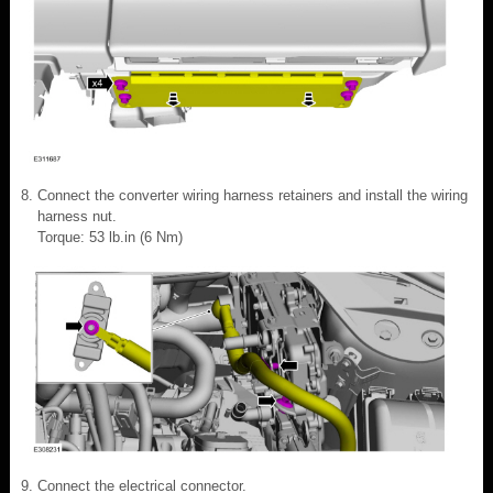
Connect the converter wiring harness retainers and install the wiring
harness nut.
Torque: 53 lb.in (6 Nm)
Connect the electrical connector.