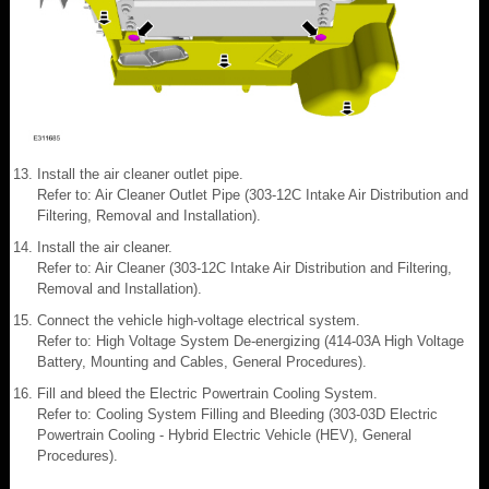
Install the air cleaner outlet pipe.
Refer to: Air Cleaner Outlet Pipe (303-12C Intake Air Distribution and
Filtering, Removal and Installation).
Install the air cleaner.
Refer to: Air Cleaner (303-12C Intake Air Distribution and Filtering,
Removal and Installation).
Connect the vehicle high-voltage electrical system.
Refer to: High Voltage System De-energizing (414-03A High Voltage
Battery, Mounting and Cables, General Procedures).
Fill and bleed the Electric Powertrain Cooling System.
Refer to: Cooling System Filling and Bleeding (303-03D Electric
Powertrain Cooling - Hybrid Electric Vehicle (HEV), General
Procedures).