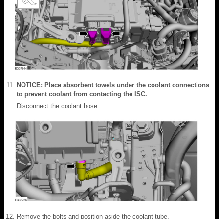
NOTICE: Place absorbent towels under the coolant connections
to prevent coolant from contacting the ISC.
Disconnect the coolant hose.
Remove the bolts and position aside the coolant tube.