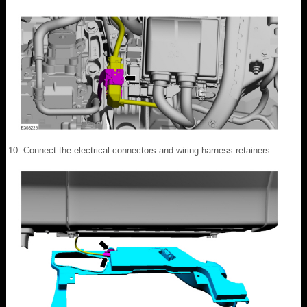
Connect the electrical connectors and wiring harness retainers.