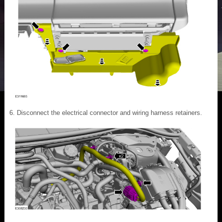
Disconnect the electrical connector and wiring harness retainers.