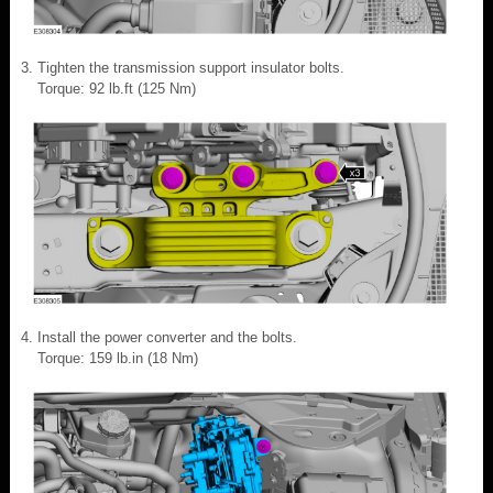
Tighten the transmission support insulator bolts.
Torque: 92 lb.ft (125 Nm)
Install the power converter and the bolts.
Torque: 159 lb.in (18 Nm)