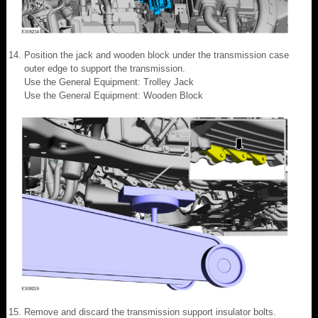
Position the jack and wooden block under the transmission case
outer edge to support the transmission.
Use the General Equipment: Trolley Jack
Use the General Equipment: Wooden Block
Remove and discard the transmission support insulator bolts.