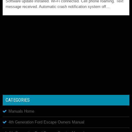
Software update installed. Wi-Fi connected. Cell phone roaming. Text
message received. Automatic crash notification system off...
CATEGORIES
Manuals Home
4th Generation Ford Escape Owners Manual