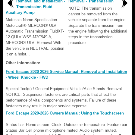
Removal and Installation -
Removal - Transmission
Transmission Fluid
NOTE: The transmission
Auxiliary Pump
cannot be removed from the
Materials Name Specification
vehicle separate from the engine.
Motorcraft® MERCON® ULV
Separate the transmission from
Automatic Transmission FluidXT-
the engine following the additional
12-QULV WSS-M2C949-A,
steps in the transmission
MERCON® ULV Removal With
procedure...
the vehicle in NEUTRAL, position
it on a hoist...
Other information:
Ford Escape 2020-2026 Service Manual: Removal and Installation
- Wheel Knuckle - FWD
Special Tool(s) / General Equipment Vehicle/Axle Stands Removal
NOTICE: Suspension fasteners are critical parts that affect the
performance of vital components and systems. Failure of these
fasteners may result in major service expense...
Ford Escape 2020-2026 Owners Manual: Using the Touchscreen
Status bar. Home screen. Clock. Outside air temperature. Feature bar.
Status Bar Cell phone microphone muted. Audio system muted.