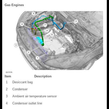
Gas Engines
Item
Description
1
Desiccant bag
2
Condenser
3
Ambient air temperature sensor
4
Condenser outlet line