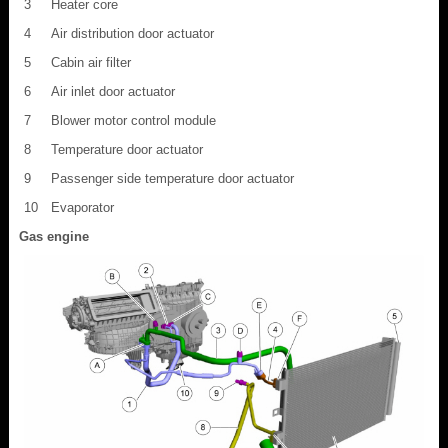
3
Heater core
4
Air distribution door actuator
5
Cabin air filter
6
Air inlet door actuator
7
Blower motor control module
8
Temperature door actuator
9
Passenger side temperature door actuator
10
Evaporator
Gas engine