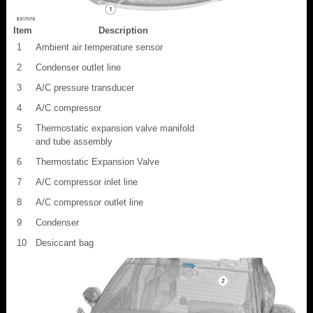
Item
Description
1
Ambient air temperature sensor
2
Condenser outlet line
3
A/C pressure transducer
4
A/C compressor
5
Thermostatic expansion valve manifold
and tube assembly
6
Thermostatic Expansion Valve
7
A/C compressor inlet line
8
A/C compressor outlet line
9
Condenser
10
Desiccant bag