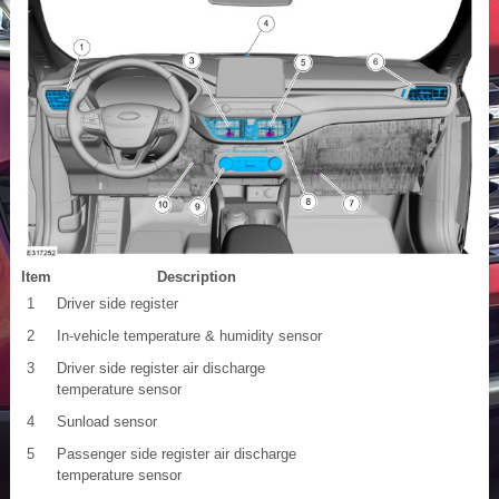
Item
Description
1
Driver side register
2
In-vehicle temperature & humidity sensor
3
Driver side register air discharge
temperature sensor
4
Sunload sensor
5
Passenger side register air discharge
temperature sensor