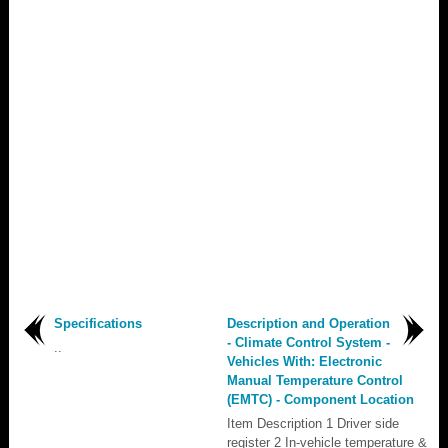
Specifications
Description and Operation
- Climate Control System -
..
Vehicles With: Electronic
Manual Temperature Control
(EMTC) - Component Location
Item Description 1 Driver side
register 2 In-vehicle temperature &