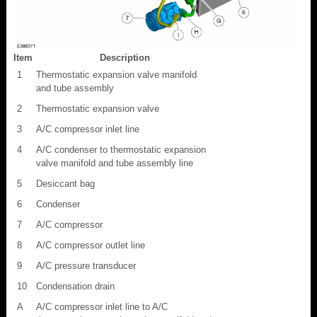
Item
Description
1
Thermostatic expansion valve manifold
and tube assembly
2
Thermostatic expansion valve
3
A/C compressor inlet line
4
A/C condenser to thermostatic expansion
valve manifold and tube assembly line
5
Desiccant bag
6
Condenser
7
A/C compressor
8
A/C compressor outlet line
9
A/C pressure transducer
10
Condensation drain
A
A/C compressor inlet line to A/C