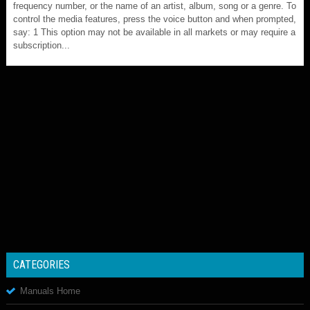
frequency number, or the name of an artist, album, song or a genre. To
control the media features, press the voice button and when prompted,
say: 1 This option may not be available in all markets or may require a
subscription...
CATEGORIES
Manuals Home