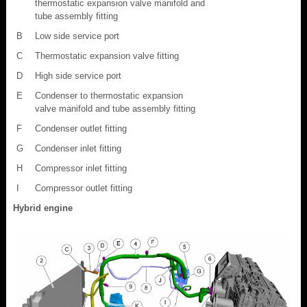
thermostatic expansion valve manifold and
tube assembly fitting
B
Low side service port
C
Thermostatic expansion valve fitting
D
High side service port
E
Condenser to thermostatic expansion
valve manifold and tube assembly fitting
F
Condenser outlet fitting
G
Condenser inlet fitting
H
Compressor inlet fitting
I
Compressor outlet fitting
Hybrid engine