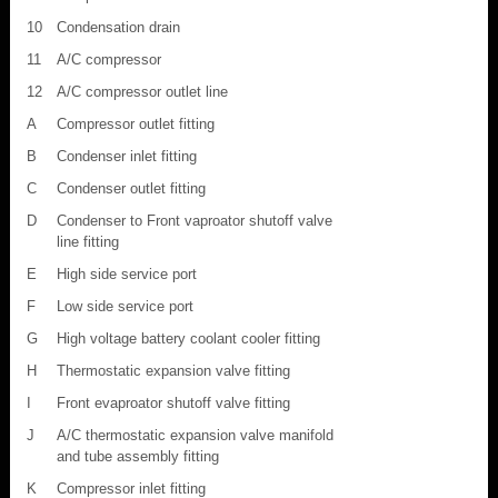
10
Condensation drain
11
A/C compressor
12
A/C compressor outlet line
A
Compressor outlet fitting
B
Condenser inlet fitting
C
Condenser outlet fitting
D
Condenser to Front vaproator shutoff valve
line fitting
E
High side service port
F
Low side service port
G
High voltage battery coolant cooler fitting
H
Thermostatic expansion valve fitting
I
Front evaproator shutoff valve fitting
J
A/C thermostatic expansion valve manifold
and tube assembly fitting
K
Compressor inlet fitting