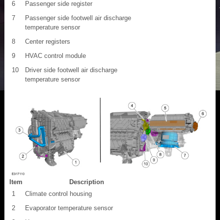
6
Passenger side register
7
Passenger side footwell air discharge
temperature sensor
8
Center registers
9
HVAC control module
10
Driver side footwell air discharge
temperature sensor
Item
Description
1
Climate control housing
2
Evaporator temperature sensor