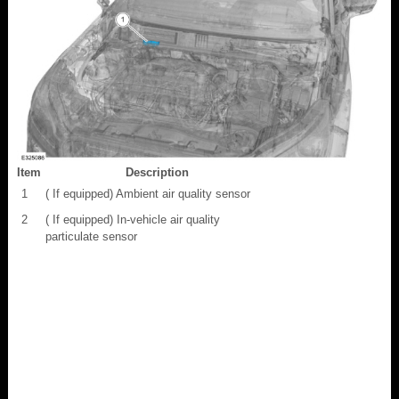
Item
Description
1
( If equipped) Ambient air quality sensor
2
( If equipped) In-vehicle air quality
particulate sensor