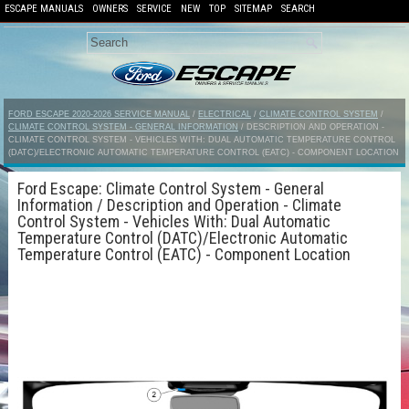
ESCAPE MANUALS
OWNERS
SERVICE
NEW
TOP
SITEMAP
SEARCH
FORD ESCAPE 2020-2026 SERVICE MANUAL
/
ELECTRICAL
/
CLIMATE CONTROL SYSTEM
/
CLIMATE CONTROL SYSTEM - GENERAL INFORMATION
/ DESCRIPTION AND OPERATION -
CLIMATE CONTROL SYSTEM - VEHICLES WITH: DUAL AUTOMATIC TEMPERATURE CONTROL
(DATC)/ELECTRONIC AUTOMATIC TEMPERATURE CONTROL (EATC) - COMPONENT LOCATION
Ford Escape: Climate Control System - General
Information / Description and Operation - Climate
Control System - Vehicles With: Dual Automatic
Temperature Control (DATC)/Electronic Automatic
Temperature Control (EATC) - Component Location