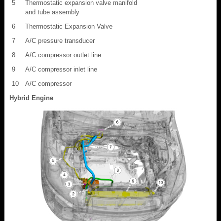
5
Thermostatic expansion valve manifold
and tube assembly
6
Thermostatic Expansion Valve
7
A/C pressure transducer
8
A/C compressor outlet line
9
A/C compressor inlet line
10
A/C compressor
Hybrid Engine