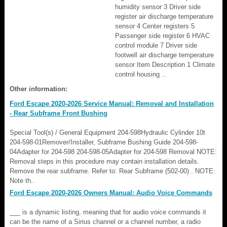
humidity sensor 3 Driver side
register air discharge temperature
sensor 4 Center registers 5
Passenger side register 6 HVAC
control module 7 Driver side
footwell air discharge temperature
sensor Item Description 1 Climate
control housing ..
Other information:
Ford Escape 2020-2026 Service Manual: Removal and Installation
- Rear Subframe Front Bushing
Special Tool(s) / General Equipment 204-598Hydraulic Cylinder 10t
204-598-01Remover/Installer, Subframe Bushing Guide 204-598-
04Adapter for 204-598 204-598-05Adapter for 204-598 Removal NOTE:
Removal steps in this procedure may contain installation details.
Remove the rear subframe. Refer to: Rear Subframe (502-00) . NOTE:
Note th..
Ford Escape 2020-2026 Owners Manual: Audio Voice Commands
___ is a dynamic listing, meaning that for audio voice commands it
can be the name of a Sirius channel or a channel number, a radio