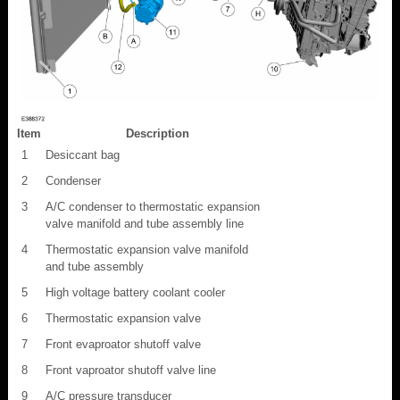
Item
Description
1
Desiccant bag
2
Condenser
3
A/C condenser to thermostatic expansion
valve manifold and tube assembly line
4
Thermostatic expansion valve manifold
and tube assembly
5
High voltage battery coolant cooler
6
Thermostatic expansion valve
7
Front evaproator shutoff valve
8
Front vaproator shutoff valve line
9
A/C pressure transducer