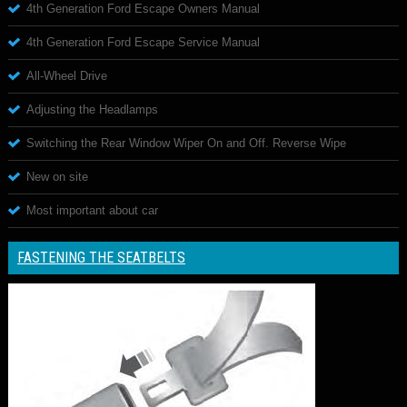
4th Generation Ford Escape Owners Manual
4th Generation Ford Escape Service Manual
All-Wheel Drive
Adjusting the Headlamps
Switching the Rear Window Wiper On and Off. Reverse Wipe
New on site
Most important about car
FASTENING THE SEATBELTS