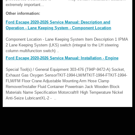
extremely important...
Other information:
Ford Escape 2020-2026 Service Manual: Description and
Operation - Lane Keeping System - Component Location
Component Location - Lane Keeping System Item Description 1 IPMA
2 Lane Keeping System (LKS) switch (integral to the LH steering
column multifunction switch) ..
Ford Escape 2020-2026 Service Manual: Installation - Engine
Special Tool(s) / General Equipment 303-476 (T94P-9472-A) Socket,
Exhaust Gas Oxygen SensorTKIT-1994-LM/MTKIT-1994-FTKIT-1994-
FLM/FM Floor Crane Adjustable Mounting Arm Hose Clamp
Remover/Installer Fluid Container Powertrain Jack Wooden Block
Materials Name Specification Motorcraft® High Temperature Nickel
Anti-Seize LubricantXL-2 - ..