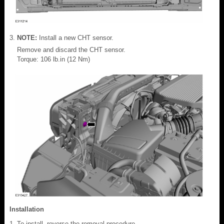
NOTE:
Install a new CHT sensor.
Remove and discard the CHT sensor.
Torque: 106 lb.in (12 Nm)
Installation
To install, reverse the removal procedure.