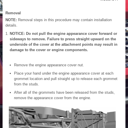
Removal
NOTE:
Removal steps in this procedure may contain installation
details.
NOTICE: Do not pull the engine appearance cover forward or
sideways to remove. Failure to press straight upward on the
underside of the cover at the attachment points may result in
damage to the cover or engine components.
Remove the engine appearance cover nut.
Place your hand under the engine appearance cover at each
grommet location and pull straight up to release each grommet
from the studs.
After all of the grommets have been released from the studs,
remove the appearance cover from the engine.