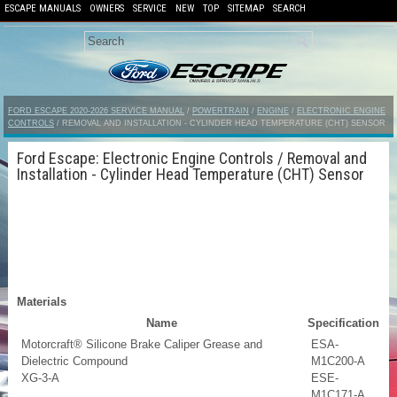
ESCAPE MANUALS
OWNERS
SERVICE
NEW
TOP
SITEMAP
SEARCH
FORD ESCAPE 2020-2026 SERVICE MANUAL
/
POWERTRAIN
/
ENGINE
/
ELECTRONIC ENGINE
CONTROLS
/ REMOVAL AND INSTALLATION - CYLINDER HEAD TEMPERATURE (CHT) SENSOR
Ford Escape: Electronic Engine Controls / Removal and
Installation - Cylinder Head Temperature (CHT) Sensor
Materials
Name
Specification
Motorcraft® Silicone Brake Caliper Grease and
ESA-
Dielectric Compound
M1C200-A
XG-3-A
ESE-
M1C171-A