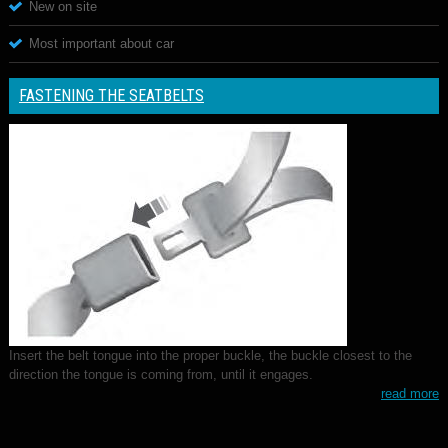
New on site
Most important about car
FASTENING THE SEATBELTS
Insert the belt tongue into the proper buckle, the buckle closest to the
direction the tongue is coming from, until it engages.
read more