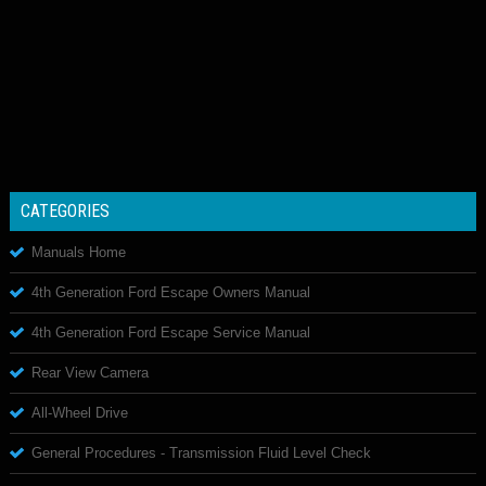
CATEGORIES
Manuals Home
4th Generation Ford Escape Owners Manual
4th Generation Ford Escape Service Manual
Rear View Camera
All-Wheel Drive
General Procedures - Transmission Fluid Level Check