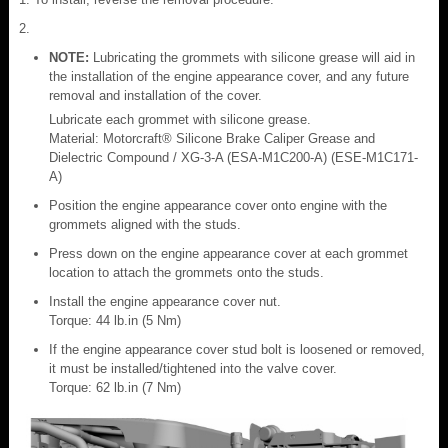
NOTE:
Lubricating the grommets with silicone grease will aid in
the installation of the engine appearance cover, and any future
removal and installation of the cover.
Lubricate each grommet with silicone grease.
Material: Motorcraft® Silicone Brake Caliper Grease and
Dielectric Compound / XG-3-A (ESA-M1C200-A) (ESE-M1C171-
A)
Position the engine appearance cover onto engine with the
grommets aligned with the studs.
Press down on the engine appearance cover at each grommet
location to attach the grommets onto the studs.
Install the engine appearance cover nut.
Torque: 44 lb.in (5 Nm)
If the engine appearance cover stud bolt is loosened or removed,
it must be installed/tightened into the valve cover.
Torque: 62 lb.in (7 Nm)