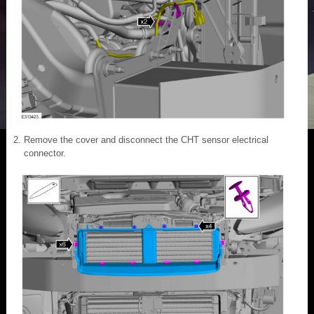
Remove the cover and disconnect the CHT sensor electrical
connector.