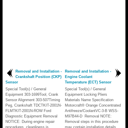
Removal and Installation -
Removal and Installation -
Crankshaft Position (CKP)
Engine Coolant
Sensor
Temperature (ECT) Sensor
Special Tool(s) / General
Special Tool(s) / General
Equipment 303-1699Tool, Crank
Equipment Locking Pliers
Sensor Alignment 303-507Timing
Materials Name Specification
Peg, Crankshaft TDCTKIT-2001N-
Motorcraft® Orange Concentrated
FLMTKIT-2001N-ROW Ford
Antifreeze/CoolantVC-3-B WSS-
Diagnostic Equipment Removal
M97B44-D Removal NOTE:
NOTICE: During engine repair
Removal steps in this procedure
procedures, cleanliness is
may contain installation details...