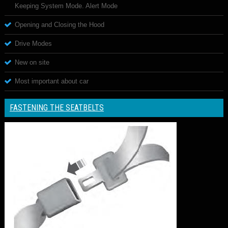
Keeping System Mode. Alert Mode
Opening and Closing the Hood
Drive Modes
New on site
Most important about car
FASTENING THE SEATBELTS