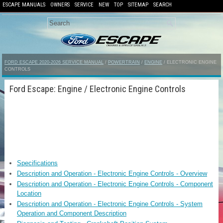
ESCAPE MANUALS
OWNERS
SERVICE
NEW
TOP
SITEMAP
SEARCH
FORD ESCAPE 2020-2026 SERVICE MANUAL
/
POWERTRAIN
/
ENGINE
/ ELECTRONIC ENGINE
CONTROLS
Ford Escape: Engine / Electronic Engine Controls
Specifications
Description and Operation - Electronic Engine Controls - Overview
Description and Operation - Electronic Engine Controls - Component
Location
Description and Operation - Electronic Engine Controls - System
Operation and Component Description