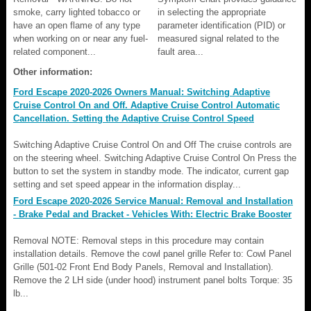
smoke, carry lighted tobacco or
in selecting the appropriate
have an open flame of any type
parameter identification (PID) or
when working on or near any fuel-
measured signal related to the
related component...
fault area...
Other information:
Ford Escape 2020-2026 Owners Manual: Switching Adaptive
Cruise Control On and Off. Adaptive Cruise Control Automatic
Cancellation. Setting the Adaptive Cruise Control Speed
Switching Adaptive Cruise Control On and Off The cruise controls are
on the steering wheel. Switching Adaptive Cruise Control On Press the
button to set the system in standby mode. The indicator, current gap
setting and set speed appear in the information display...
Ford Escape 2020-2026 Service Manual: Removal and Installation
- Brake Pedal and Bracket - Vehicles With: Electric Brake Booster
Removal NOTE: Removal steps in this procedure may contain
installation details. Remove the cowl panel grille Refer to: Cowl Panel
Grille (501-02 Front End Body Panels, Removal and Installation).
Remove the 2 LH side (under hood) instrument panel bolts Torque: 35
lb...