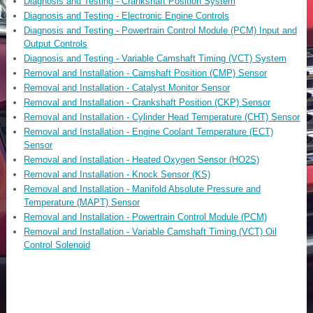
Diagnosis and Testing - Crankshaft Position System
Diagnosis and Testing - Electronic Engine Controls
Diagnosis and Testing - Powertrain Control Module (PCM) Input and
Output Controls
Diagnosis and Testing - Variable Camshaft Timing (VCT) System
Removal and Installation - Camshaft Position (CMP) Sensor
Removal and Installation - Catalyst Monitor Sensor
Removal and Installation - Crankshaft Position (CKP) Sensor
Removal and Installation - Cylinder Head Temperature (CHT) Sensor
Removal and Installation - Engine Coolant Temperature (ECT)
Sensor
Removal and Installation - Heated Oxygen Sensor (HO2S)
Removal and Installation - Knock Sensor (KS)
Removal and Installation - Manifold Absolute Pressure and
Temperature (MAPT) Sensor
Removal and Installation - Powertrain Control Module (PCM)
Removal and Installation - Variable Camshaft Timing (VCT) Oil
Control Solenoid