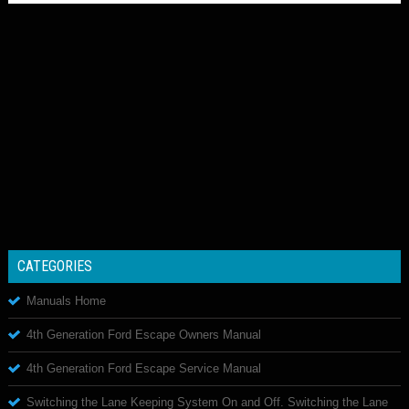
CATEGORIES
Manuals Home
4th Generation Ford Escape Owners Manual
4th Generation Ford Escape Service Manual
Switching the Lane Keeping System On and Off. Switching the Lane