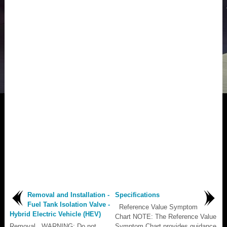
Removal and Installation -
Specifications
Fuel Tank Isolation Valve -
Reference Value Symptom
Hybrid Electric Vehicle (HEV)
Chart NOTE: The Reference Value
Removal WARNING: Do not
Symptom Chart provides guidance