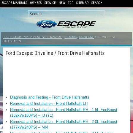
ESCAPE MANUALS
OWNERS
SERVICE
NEW
TOP
SITEMAP
SEARCH
FORD ESCAPE 2020-2026 SERVICE MANUAL
/
CHASSIS
/
DRIVELINE
/ FRONT DRIVE
HALFSHAFTS
Ford Escape: Driveline / Front Drive Halfshafts
Diagnosis and Testing - Front Drive Halfshafts
Removal and Installation - Front Halfshaft LH
Removal and Installation - Front Halfshaft RH - 1.5L EcoBoost
(132kW/180PS) – I3 (Y1)
Removal and Installation - Front Halfshaft RH - 2.0L EcoBoost
(177kW/240PS) – MI4