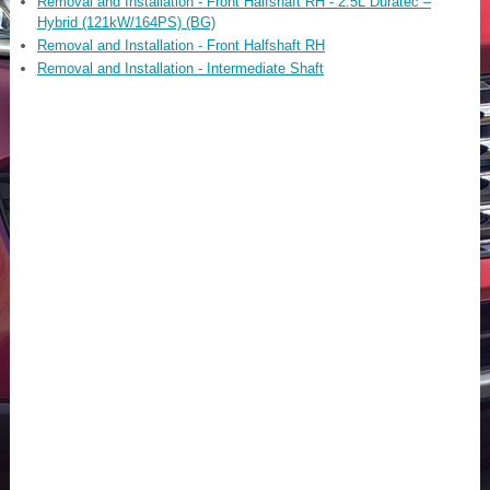
Removal and Installation - Front Halfshaft RH - 2.5L Duratec –
Hybrid (121kW/164PS) (BG)
Removal and Installation - Front Halfshaft RH
Removal and Installation - Intermediate Shaft