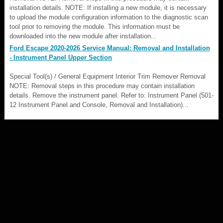
installation details. NOTE: If installing a new module, it is necessary
to upload the module configuration information to the diagnostic scan
tool prior to removing the module. This information must be
downloaded into the new module after installation...
Ford Escape 2020-2026 Service Manual: Removal and Installation
- Instrument Panel Upper Section
Special Tool(s) / General Equipment Interior Trim Remover Removal
NOTE: Removal steps in this procedure may contain installation
details. Remove the instrument panel. Refer to: Instrument Panel (501-
12 Instrument Panel and Console, Removal and Installation)...