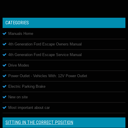
CATEGORIES
Manuals Home
4th Generation Ford Escape Owners Manual
4th Generation Ford Escape Service Manual
Drive Modes
Power Outlet - Vehicles With: 12V Power Outlet
Electric Parking Brake
New on site
Most important about car
SITTING IN THE CORRECT POSITION