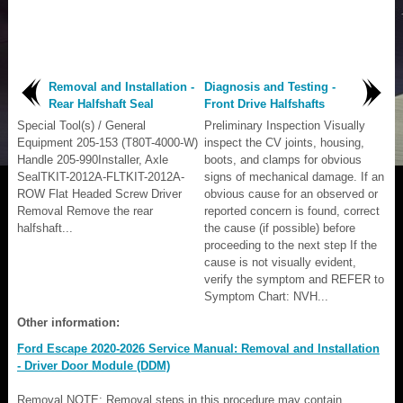
Removal and Installation -
Diagnosis and Testing -
Rear Halfshaft Seal
Front Drive Halfshafts
Special Tool(s) / General
Preliminary Inspection Visually
Equipment 205-153 (T80T-4000-W)
inspect the CV joints, housing,
Handle 205-990Installer, Axle
boots, and clamps for obvious
SealTKIT-2012A-FLTKIT-2012A-
signs of mechanical damage. If an
ROW Flat Headed Screw Driver
obvious cause for an observed or
Removal Remove the rear
reported concern is found, correct
halfshaft...
the cause (if possible) before
proceeding to the next step If the
cause is not visually evident,
verify the symptom and REFER to
Symptom Chart: NVH...
Other information:
Ford Escape 2020-2026 Service Manual: Removal and Installation
- Driver Door Module (DDM)
Removal NOTE: Removal steps in this procedure may contain