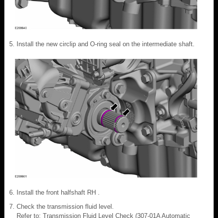
Install the new circlip and O-ring seal on the intermediate shaft.
Install the front halfshaft RH .
Check the transmission fluid level.
Refer to: Transmission Fluid Level Check (307-01A Automatic