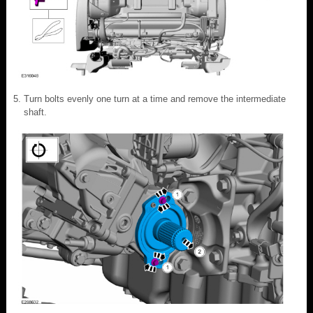
Turn bolts evenly one turn at a time and remove the intermediate
shaft.