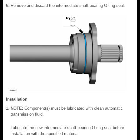
Remove and discard the intermediate shaft bearing O-ring seal.
Installation
NOTE:
Component(s) must be lubricated with clean automatic
transmission fluid.
Lubricate the new intermediate shaft bearing O-ring seal before
installation with the specified material.