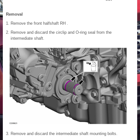
Removal
Remove the front halfshaft RH .
Remove and discard the circlip and O-ring seal from the
intermediate shaft.
Remove and discard the intermediate shaft mounting bolts.