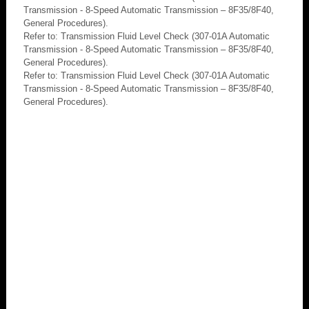
Transmission - 8-Speed Automatic Transmission – 8F35/8F40,
General Procedures).
Refer to: Transmission Fluid Level Check (307-01A Automatic
Transmission - 8-Speed Automatic Transmission – 8F35/8F40,
General Procedures).
Refer to: Transmission Fluid Level Check (307-01A Automatic
Transmission - 8-Speed Automatic Transmission – 8F35/8F40,
General Procedures).