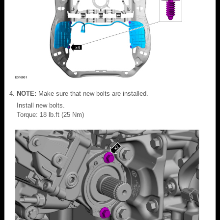
NOTE:
Make sure that new bolts are installed.
Install new bolts.
Torque: 18 lb.ft (25 Nm)