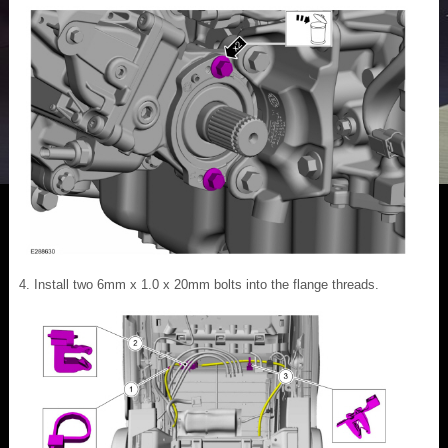
Install two 6mm x 1.0 x 20mm bolts into the flange threads.