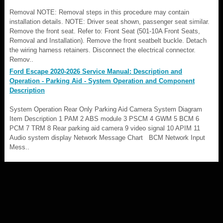
Removal NOTE: Removal steps in this procedure may contain
installation details. NOTE: Driver seat shown, passenger seat similar.
Remove the front seat. Refer to: Front Seat (501-10A Front Seats,
Removal and Installation). Remove the front seatbelt buckle. Detach
the wiring harness retainers. Disconnect the electrical connector.
Remov..
Ford Escape 2020-2026 Service Manual: Description and
Operation - Parking Aid - System Operation and Component
Description
System Operation Rear Only Parking Aid Camera System Diagram
Item Description 1 PAM 2 ABS module 3 PSCM 4 GWM 5 BCM 6
PCM 7 TRM 8 Rear parking aid camera 9 video signal 10 APIM 11
Audio system display Network Message Chart BCM Network Input
Mess..