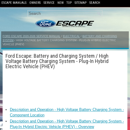
ESCAPE MANUALS
OWNERS
SERVICE
NEW
TOP
SITEMAP
SEARCH
FORD ESCAPE 2020-2026 SERVICE MANUAL
/
ELECTRICAL
/
BATTERY AND CHARGING
SYSTEM
/ HIGH VOLTAGE BATTERY CHARGING SYSTEM - PLUG-IN HYBRID ELECTRIC
VEHICLE (PHEV)
Ford Escape: Battery and Charging System / High
Voltage Battery Charging System - Plug-In Hybrid
Electric Vehicle (PHEV)
Description and Operation - High Voltage Battery Charging System -
Component Location
Description and Operation - High Voltage Battery Charging System -
Plug-In Hybrid Electric Vehicle (PHEV) - Overview