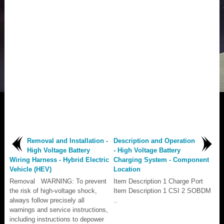
Removal and Installation -
Description and Operation
High Voltage Battery
- High Voltage Battery
Wiring Harness - Hybrid Electric
Charging System - Component
Vehicle (HEV)
Location
Removal WARNING: To prevent
Item Description 1 Charge Port
the risk of high-voltage shock,
Item Description 1 CSI 2 SOBDM
always follow precisely all
..
warnings and service instructions,
including instructions to depower