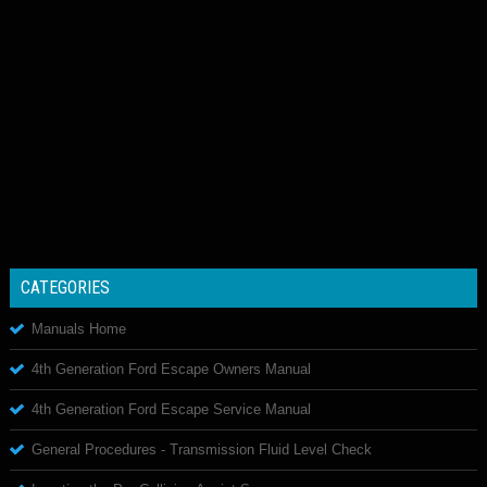
CATEGORIES
Manuals Home
4th Generation Ford Escape Owners Manual
4th Generation Ford Escape Service Manual
General Procedures - Transmission Fluid Level Check