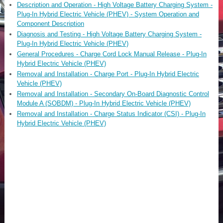
Description and Operation - High Voltage Battery Charging System -
Plug-In Hybrid Electric Vehicle (PHEV) - System Operation and
Component Description
Diagnosis and Testing - High Voltage Battery Charging System -
Plug-In Hybrid Electric Vehicle (PHEV)
General Procedures - Charge Cord Lock Manual Release - Plug-In
Hybrid Electric Vehicle (PHEV)
Removal and Installation - Charge Port - Plug-In Hybrid Electric
Vehicle (PHEV)
Removal and Installation - Secondary On-Board Diagnostic Control
Module A (SOBDM) - Plug-In Hybrid Electric Vehicle (PHEV)
Removal and Installation - Charge Status Indicator (CSI) - Plug-In
Hybrid Electric Vehicle (PHEV)