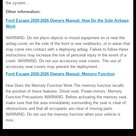
the system...
Other information:
Ford Escape 2020-2026 Owners Manual: How Do the Side Airbags
Work
WARNING: Do not place objects or mount equipment on or near the
airbag cover, on the side of the front or rear seatbacks, or in areas that
may come into contact with a deploying airbag. Failure to follow these
instructions may increase the risk of personal injury in the event of a
crash. WARNING: Do not use accessory seat covers. The use of
accessory seat covers may prevent the deployment..
Ford Escape 2020-2026 Owners Manual: Memory Function
How Does the Memory Function Work The memory function recalls
the position of these features: Driver seat. Power mirrors. Memory
Function Precautions WARNING: Before activating the memory seat,
make sure that the area immediately surrounding the seat is clear of
obstructions and that all occupants are clear of moving parts.
WARNING: Do not use the memory function when your vehicle is
mov..