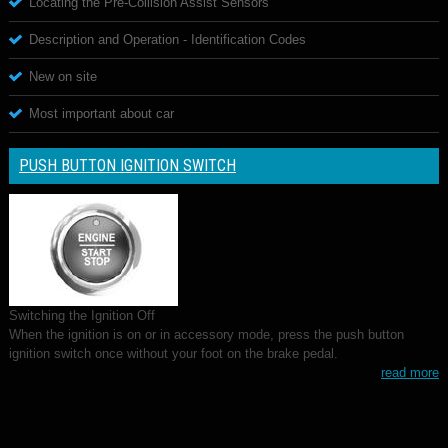
Locating the Pre-Collision Assist Sensors
Description and Operation - Identification Codes
New on site
Most important about car
PUSH BUTTON IGNITION SWITCH
Switching the Ignition Off
When the ignition is on or in accessory mode, press the push button
ignition switch once without your foot on the brake pedal.
read more