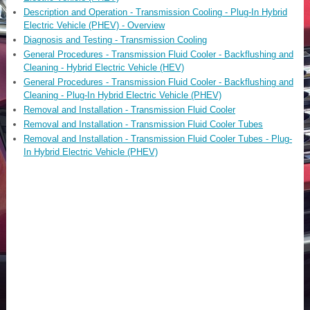
Description and Operation - Transmission Cooling - Plug-In Hybrid
Electric Vehicle (PHEV) - Overview
Diagnosis and Testing - Transmission Cooling
General Procedures - Transmission Fluid Cooler - Backflushing and
Cleaning - Hybrid Electric Vehicle (HEV)
General Procedures - Transmission Fluid Cooler - Backflushing and
Cleaning - Plug-In Hybrid Electric Vehicle (PHEV)
Removal and Installation - Transmission Fluid Cooler
Removal and Installation - Transmission Fluid Cooler Tubes
Removal and Installation - Transmission Fluid Cooler Tubes - Plug-
In Hybrid Electric Vehicle (PHEV)