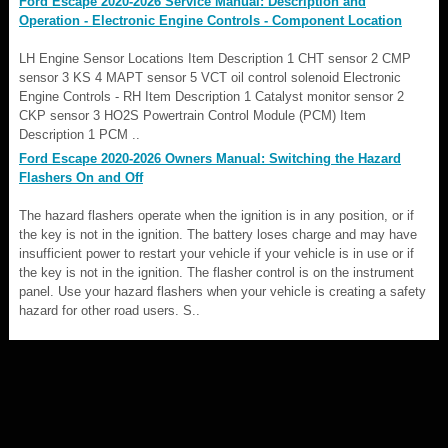
Ford Escape 2020-2026 Service Manual: Description and
Operation - Electronic Engine Controls - Component Location
LH Engine Sensor Locations Item Description 1 CHT sensor 2 CMP
sensor 3 KS 4 MAPT sensor 5 VCT oil control solenoid Electronic
Engine Controls - RH Item Description 1 Catalyst monitor sensor 2
CKP sensor 3 HO2S Powertrain Control Module (PCM) Item
Description 1 PCM ..
Ford Escape 2020-2026 Owners Manual: Switching the Hazard
Flashers On and Off
The hazard flashers operate when the ignition is in any position, or if
the key is not in the ignition. The battery loses charge and may have
insufficient power to restart your vehicle if your vehicle is in use or if
the key is not in the ignition. The flasher control is on the instrument
panel. Use your hazard flashers when your vehicle is creating a safety
hazard for other road users. S..