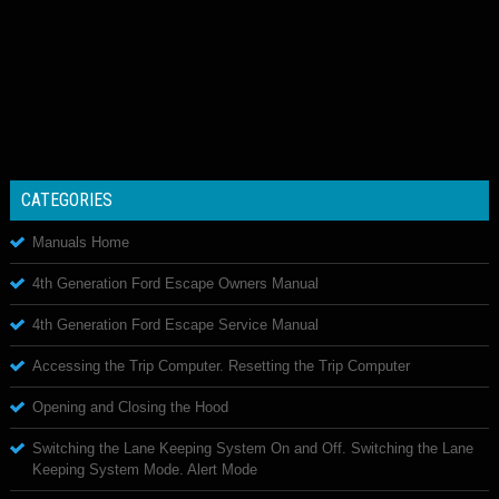
CATEGORIES
Manuals Home
4th Generation Ford Escape Owners Manual
4th Generation Ford Escape Service Manual
Accessing the Trip Computer. Resetting the Trip Computer
Opening and Closing the Hood
Switching the Lane Keeping System On and Off. Switching the Lane
Keeping System Mode. Alert Mode