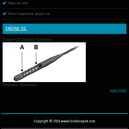
New on site
Most important about car
ENGINE OIL
Engine Oil Dipstick Overview
Minimum. Maximum.
read more
Copyright © 2026 www.fordescape4.com