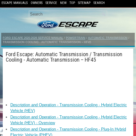
ESCAPE MANUALS
OWNERS
SERVICE
NEW
TOP
SITEMAP
SEARCH
FORD ESCAPE 2020-2026 SERVICE MANUAL
/
POWERTRAIN
/
AUTOMATIC TRANSMISSION
/
TRANSMISSION COOLING - AUTOMATIC TRANSMISSION – HF45
Ford Escape: Automatic Transmission / Transmission
Cooling - Automatic Transmission – HF45
Description and Operation - Transmission Cooling - Hybrid Electric
Vehicle (HEV)
Description and Operation - Transmission Cooling - Hybrid Electric
Vehicle (HEV) - Overview
Description and Operation - Transmission Cooling - Plug-In Hybrid
Electric Vehicle (PHEV)