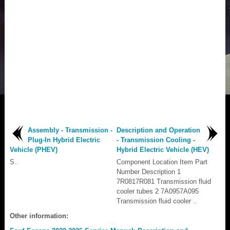
Assembly - Transmission -
Description and Operation
Plug-In Hybrid Electric
- Transmission Cooling -
Vehicle (PHEV)
Hybrid Electric Vehicle (HEV)
S..
Component Location Item Part
Number Description 1
7R0817R081 Transmission fluid
cooler tubes 2 7A0957A095
Transmission fluid cooler ..
Other information: